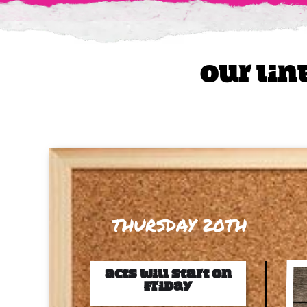
Our lin
THURSDAY 20TH
ACts will start on
Friday