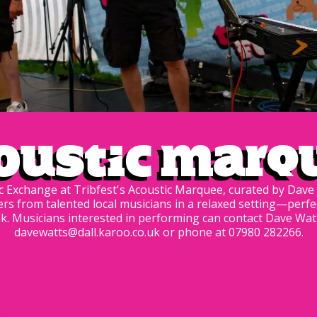
oustic Marq
 Exchange at Tribfest's Acoustic Marquee, curated by Dave 
ers from talented local musicians in a relaxed setting—perfe
k. Musicians interested in performing can contact Dave Watt
davewatts@dall.karoo.co.uk or phone at 07980 282266.