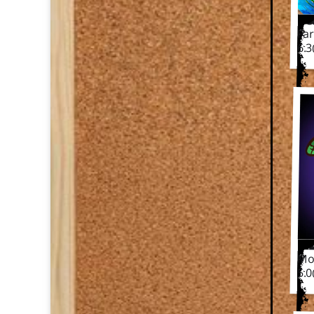
F
Fa
6.
M
Mo
5.