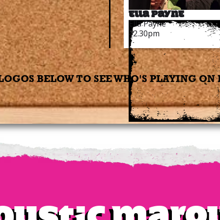
Ella Payne
Ella Payne
12.30pm
LOGOS BELOW TO SEE WHO'S PLAYING ON
oustic Marq