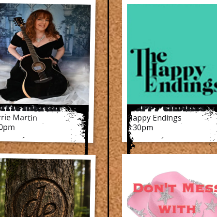
rrie Martin
Happy Endings
rie Martin
Happy Endings
30pm
3.30pm