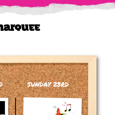
 Marquee
D
SUNDAY 23RD