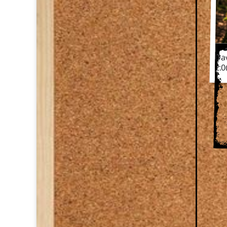
Da
Dav
2.