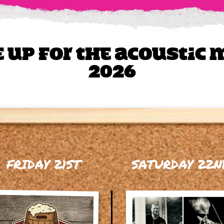
e up for The Acoustic
2026
FRIDAY 21ST
SATURDAY 22N