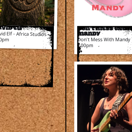
vid Elf
Don't Mess With
id Elf - Africa Studios
Mandy
Don't Mess With Mandy
00pm
2.00pm