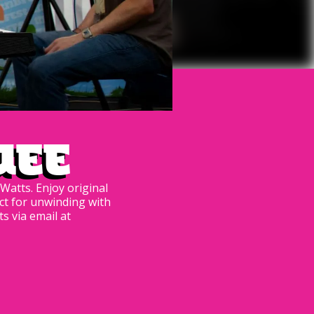
uee
Watts. Enjoy original
ct for unwinding with
s via email at