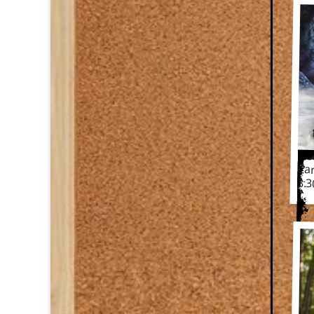
Ca
Car
3.