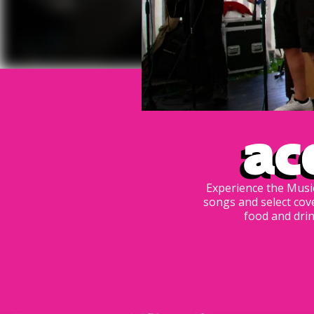
Ac
Experience the Music
songs and select cov
food and drin