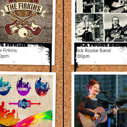
e Firkins
Nick Rooke Band
 Firkins
Nick Rooke Band
00pm
8.00pm