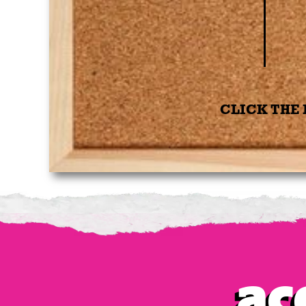
CLICK THE 
Ac