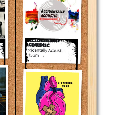
Accidentally
Acoustic
Accidentally Acoustic
7.15pm