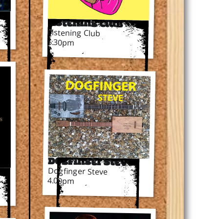
Listening Club
Listening Club
5.30pm
Dogfinger Steve
Dogfinger Steve
rs
4.00pm