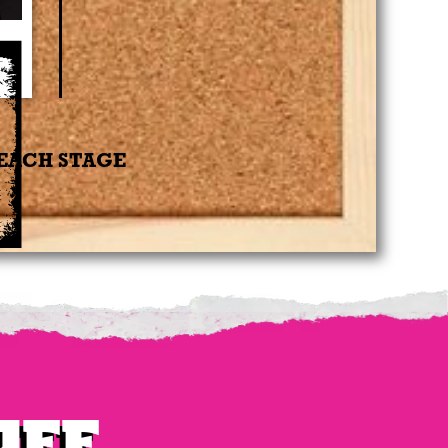
 EACH STAGE
uee