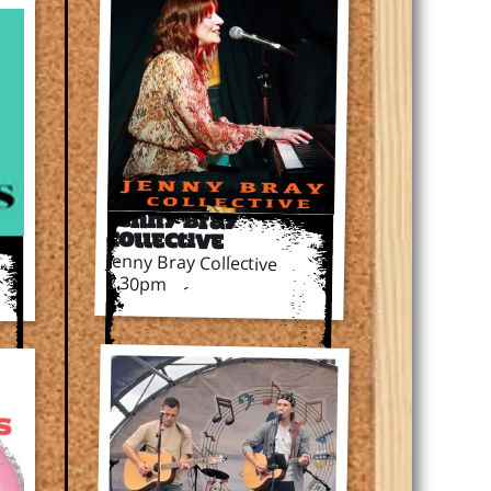
Jenny Bray
Collective
Jenny Bray Collective
2.30pm