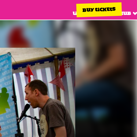
BUY TICKETS
Line up
Info hub