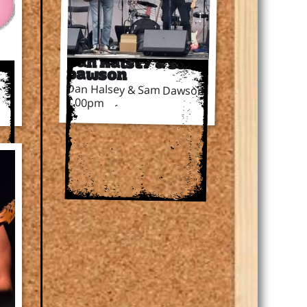
Dan Halsey & Sam
Dawson
Dan Halsey & Sam Dawson
1.00pm