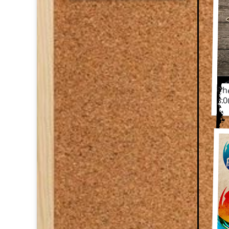
Th
The
8.