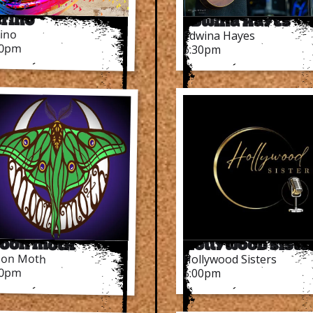
arino
Edwina Hayes
rino
Edwina Hayes
30pm
6.30pm
oon Moth
Hollywood Siste
on Moth
Hollywood Sisters
00pm
5.00pm