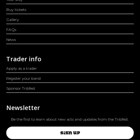
Buy tickets
Gallery
FAQs
News
Trader info
Apply as a trader
Register your band
Sponsor Tribfest
Newsletter
Be the first to learn about new acts and updates from the Tribfest.
SIGN UP