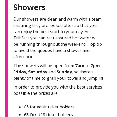
Showers
Our showers are clean and warm with a team
ensuring they are looked after so that you
can enjoy the best start to your day. At
Tribfest you can rest assured hot water will
be running throughout the weekend! Top tip;
to avoid the queues have a shower mid
afternoon.
The showers will be open from
7am
to
7pm
,
Friday
,
Saturday
and
Sunday
, so there's
plenty of time to grab your towel and jump in!
In order to provide you with the best services
possible the prices are:
£5
for adult ticket holders
£3 for
U18 ticket holders