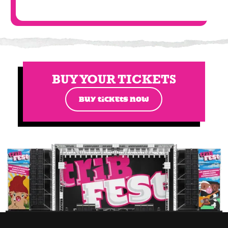
BUY YOUR TICKETS
BUY TICKETS NOW