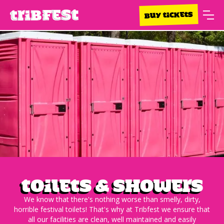
BUY TICKETS
Toilets & Showers
We know that there's nothing worse than smelly, dirty,
horrible festival toilets! That's why at Tribfest we ensure that
all our facilities are clean, well maintained and easily