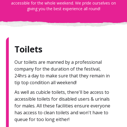
accessible for the whole weekend. We pride ourselves on
giving you the best experience all round!
Toilets
Our toilets are manned by a professional
company for the duration of the festival,
24hrs a day to make sure that they remain in
tip top condition all weekend!
As well as cubicle toilets, there'll be access to
accessible toilets for disabled users & urinals
for males. All these facilities ensure everyone
has access to clean toilets and won't have to
queue for too long either!