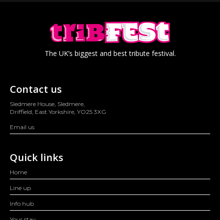
The UK’s biggest and best tribute festival.
Contact us
Sledmere House, Sledmere,
Driffield, East Yorkshire, YO25 3XG
Email us
Quick links
Home
Line up
Info hub
Your stay