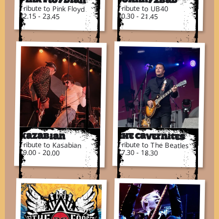
Tribute to Pink Floyd
Tribute to UB40
22.15 - 23.45
20.30 - 21.45
Kazabian
The Cavernites
Tribute to Kasabian
Tribute to The Beatles
19.00 - 20.00
17.30 - 18.30