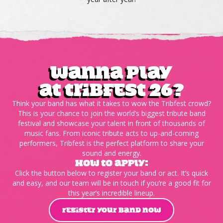
wanna play
at tribfest 26?
Think your band has what it takes to wow the Tribfest crowd?
This is your chance to join the world’s biggest tribute band
festival and showcase your talent in front of thousands of
music fans. From iconic tribute acts to up-and-coming
performers, Tribfest is the perfect platform to share your
sound and energy.
HOW TO APPLY:
Click the button below to register your band or act. It’s quick
and easy, and our team will be in touch if you’re a good fit for
this year’s incredible lineup.
REGISTER YOUR BAND NOW