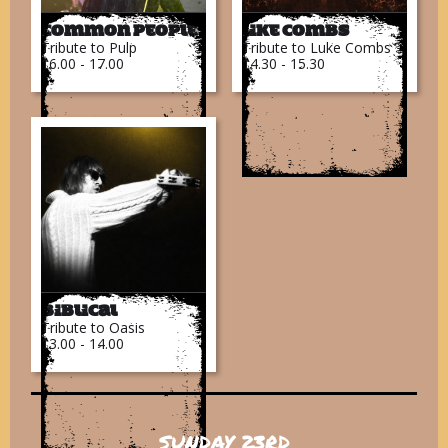
Common People
Like Combs
Tribute to Pulp
Tribute to Luke Combs
16.00 - 17.00
14.30 - 15.30
Biblical
Tribute to Oasis
13.00 - 14.00
SUNDAY 23RD