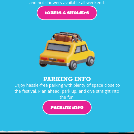
and hot showers available all weekend.
TOILETS & SHOWERS
PARKING INFO
Enjoy hassle-free parking with plenty of space close to
the festival. Plan ahead, park up, and dive straight into
the fun!
PARKING INFO