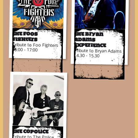
The Foos
The Bryan
Fighters
Adams
Tribute to Foo Fighters
Experience
16:00 - 17:00
Tribute to Bryan Adams
14.30 - 15.30
The CoPolice
Tribute to The Police