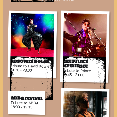
Absolute Bowie
The Prince
Tribute to David Bowie
Xperience
21.30 - 23.00
Tribute to Prince
19.45 - 21.00
ABBA Revival
Tribute to ABBA
18:00 - 19:15