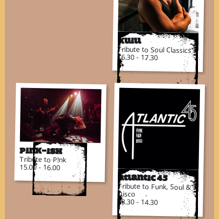
Kuill
Tribute to Soul Classics
16.30 - 17.30
Pink-ish
Tribute to P!nk
15.00 - 16.00
Atlantic 45
Tribute to Funk, Soul &
Disco
13.30 - 14.30