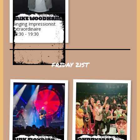
Mike Woodhams
Singing Impressionist
Extraordinaire
18:30 - 19:30
FRIDAY 21ST
Pink Floydian
Johnny2bad