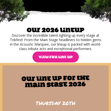
Our 2026 lineup
Discover the incredible talent lighting up every stage at
Tribfest! From the Main Stage headliners to hidden gems
in the Acoustic Marquee, our lineup is packed with world-
class tribute acts and exceptional performers.
VIEW FULL LINE UP
Our line up for The
Main Stage 2026
THURSDAY 20TH