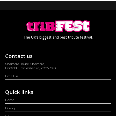
The UK’s biggest and best tribute festival.
Contact us
Sledmere House, Sledmere,
Driffield, East Yorkshire, YO25 3XG
Email us
Quick links
Home
Line up