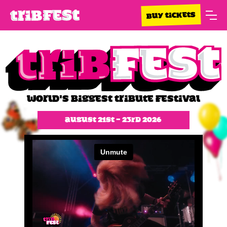
BUY TICKETS
WORLD'S BIGGEST TRIBUTE FESTIVAL
August 21st - 23rd 2026
Slide 1 of 2.