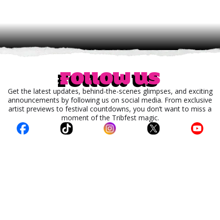
Follow us
Get the latest updates, behind-the-scenes glimpses, and exciting
announcements by following us on social media. From exclusive
artist previews to festival countdowns, you don’t want to miss a
moment of the Tribfest magic.