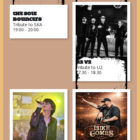
The Sole
Bouncers
Tribute to SKA
19:00 - 20:00
U2 V2
Tribute to U2
17.30 - 18.30