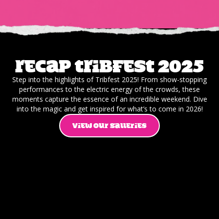
Recap Tribfest 2025
Step into the highlights of Tribfest 2025! From show-stopping
performances to the electric energy of the crowds, these
moments capture the essence of an incredible weekend. Dive
into the magic and get inspired for what’s to come in 2026!
VIEW OUR GALLERIES