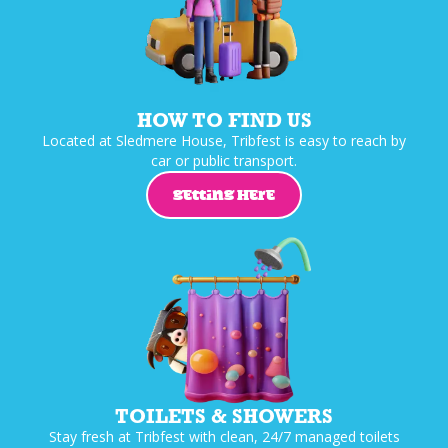
HOW TO FIND US
Located at Sledmere House, Tribfest is easy to reach by
car or public transport.
GETTING HERE
TOILETS & SHOWERS
Stay fresh at Tribfest with clean, 24/7 managed toilets