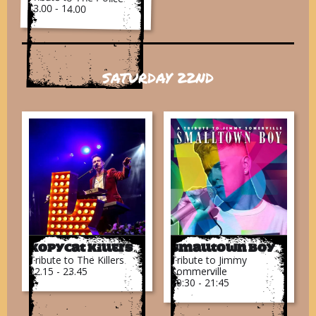
13.00 - 14.00
SATURDAY 22ND
Kopycat Killers
Smalltown Boy
Tribute to The Killers
Tribute to Jimmy
22.15 - 23.45
Sommerville
20:30 - 21:45