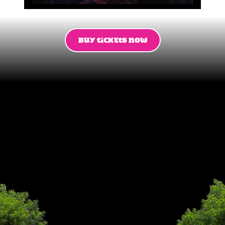
BUY TICKETS NOW
This
summer
14