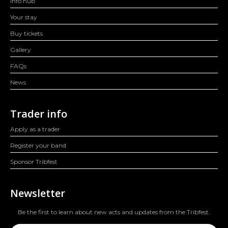
Info hub
Your stay
Buy tickets
Gallery
FAQs
News
Trader info
Apply as a trader
Register your band
Sponsor Tribfest
Newsletter
Be the first to learn about new acts and updates from the Tribfest.