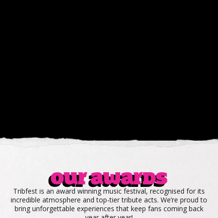
Our awards
Tribfest is an award winning music festival, recognised for its
incredible atmosphere and top-tier tribute acts. We’re proud to
bring unforgettable experiences that keep fans coming back
year after year!