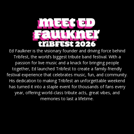
Meet ED
Faulkner
Tribfest 2026
Ed Faulkner is the visionary founder and driving force behind
Tribfest, the world’s biggest tribute band festival. With a
passion for live music and a knack for bringing people
together, Ed launched Tribfest to create a family-friendly
festival experience that celebrates music, fun, and community.
His dedication to making Tribfest an unforgettable weekend
has turned it into a staple event for thousands of fans every
year, offering world-class tribute acts, great vibes, and
memories to last a lifetime.