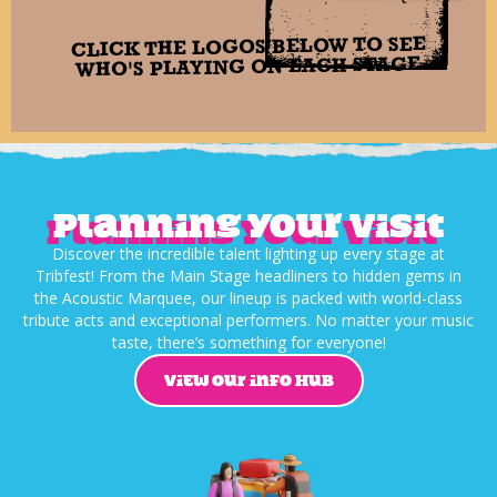
CLICK THE LOGOS BELOW TO SEE
WHO'S PLAYING ON EACH STAGE
Planning your visit
Discover the incredible talent lighting up every stage at
Tribfest! From the Main Stage headliners to hidden gems in
the Acoustic Marquee, our lineup is packed with world-class
tribute acts and exceptional performers. No matter your music
taste, there’s something for everyone!
VIEW OUR INFO HUB