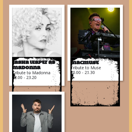
Tasha Leaper as
MacMuse
Tribute to Muse
Madonna
20.00 - 21.30
Tribute to Madonna
22.00 - 23.20