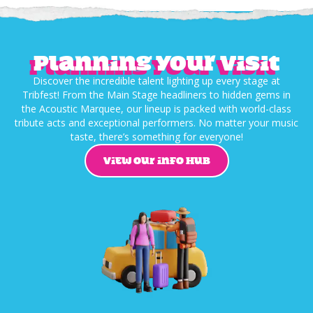
Planning your visit
Discover the incredible talent lighting up every stage at
Tribfest! From the Main Stage headliners to hidden gems in
the Acoustic Marquee, our lineup is packed with world-class
tribute acts and exceptional performers. No matter your music
taste, there’s something for everyone!
VIEW OUR INFO HUB