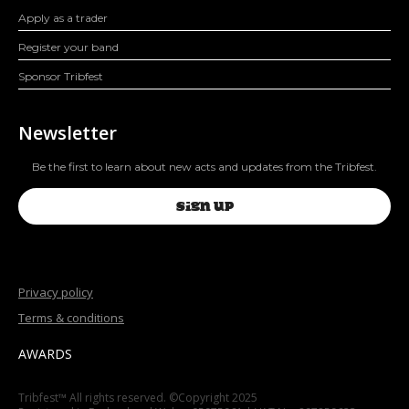
Apply as a trader
Register your band
Sponsor Tribfest
Newsletter
Be the first to learn about new acts and updates from the Tribfest.
SIGN UP
Privacy policy
Terms & conditions
AWARDS
Tribfest™ All rights reserved. ©Copyright 2025