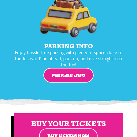
PARKING INFO
Enjoy hassle-free parking with plenty of space close to
the festival. Plan ahead, park up, and dive straight into
the fun!
PARKING INFO
BUY YOUR TICKETS
BUY TICKETS NOW