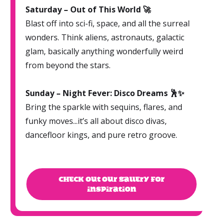
Saturday – Out of This World 🚀
Blast off into sci-fi, space, and all the surreal
wonders. Think aliens, astronauts, galactic
glam, basically anything wonderfully weird
from beyond the stars.
Sunday – Night Fever: Disco Dreams 🕺✨
Bring the sparkle with sequins, flares, and
funky moves...it’s all about disco divas,
dancefloor kings, and pure retro groove.
CHECK OUT OUR GALLERY FOR
INSPIRATION