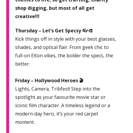
shop digging, but most of all get
creative!!!
Thursday – Let’s Get Specsy 👓🎨
Kick things off in style with your best glasses,
shades, and optical flair. From geek chic to
full-on Elton vibes, the bolder the specs, the
better.
Friday – Hollywood Heroes 🎬
Lights, Camera, Tribfest! Step into the
spotlight as your favourite movie star or
iconic film character. A timeless legend or a
modern-day hero, it’s your red carpet
moment.