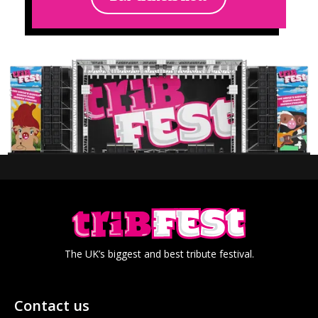
The UK’s biggest and best tribute festival.
Contact us