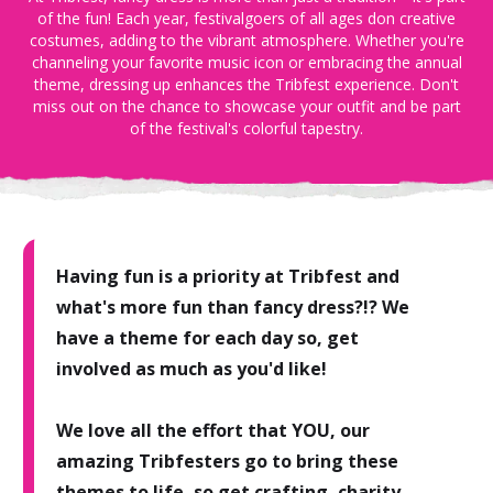
of the fun! Each year, festivalgoers of all ages don creative
costumes, adding to the vibrant atmosphere. Whether you're
channeling your favorite music icon or embracing the annual
theme, dressing up enhances the Tribfest experience. Don't
miss out on the chance to showcase your outfit and be part
of the festival's colorful tapestry.
Having fun is a priority at Tribfest and
what's more fun than fancy dress?!? We
have a theme for each day so, get
involved as much as you'd like!
We love all the effort that YOU, our
amazing Tribfesters go to bring these
themes to life, so get crafting, charity