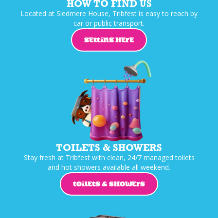
HOW TO FIND US
Located at Sledmere House, Tribfest is easy to reach by
car or public transport.
GETTING HERE
TOILETS & SHOWERS
Stay fresh at Tribfest with clean, 24/7 managed toilets
and hot showers available all weekend.
TOILETS & SHOWERS