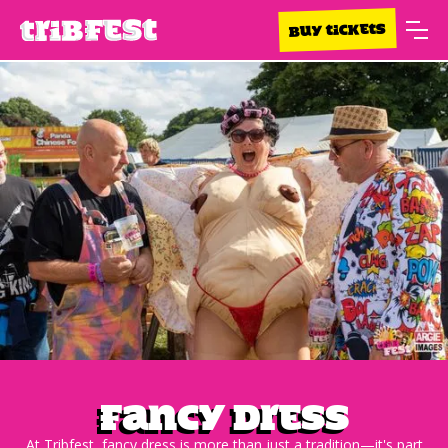
BUY TICKETS
Fancy Dress
At Tribfest, fancy dress is more than just a tradition—it's part