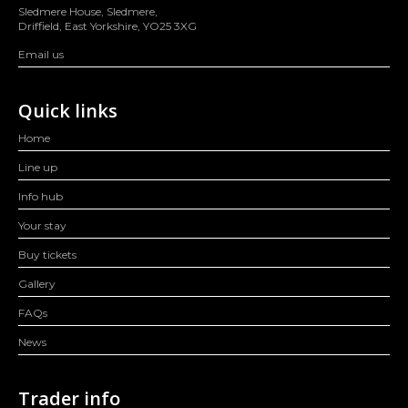
Sledmere House, Sledmere,
Driffield, East Yorkshire, YO25 3XG
Email us
Quick links
Home
Line up
Info hub
Your stay
Buy tickets
Gallery
FAQs
News
Trader info