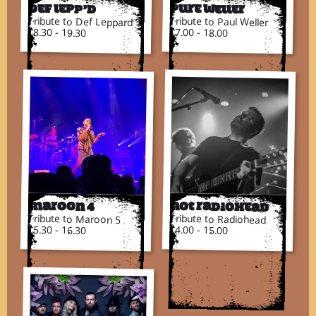
Def Lepp’d
Pure Weller
Tribute to Def Leppard
Tribute to Paul Weller
18.30 - 19.30
17.00 - 18.00
Not Radiohead
Maroon 4
Tribute to Radiohead
Tribute to Maroon 5
14.00 - 15.00
15.30 - 16.30