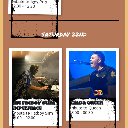
Tribute to Iggy Pop
12.30 - 13.30
SATURDAY 22ND
The Fatboy Slim
Kinda Queen
Tribute to Queen
Experience
23:00 - 00:30
Tribute to Fatboy Slim
01.00 - 02.00