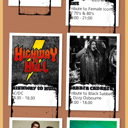
SHE
Tribute to Female Icons
of 70's & 80's
20:00 - 21:00
Highway to Hull
Sabbra Cadabra
AC/DC
Tribute to Black Sabbath
18.30 - 19.30
& Ozzy Osbourne
17.00 - 18.00