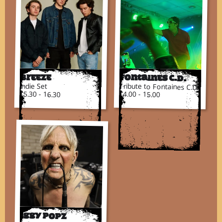
Breeze
Fontaines C.D.
Indie Set
Tribute to Fontaines C.D.
15.30 - 16.30
14.00 - 15.00
Iggy Popz