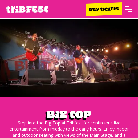
BUY TICKETS
Big top
Step into the Big Top at Tribfest for continuous live
entertainment from midday to the early hours. Enjoy indoor
and outdoor seating with views of the Main Stage, and a