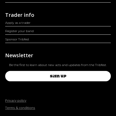
Trader info
Apply as a trader
Register your band
Sponsor Tribfest
Newsletter
Be the first to learn about new acts and updates from the Tribfest.
SIGN UP
Privacy policy
Terms & conditions