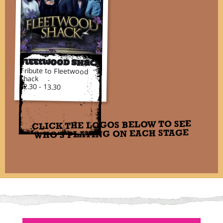
Fleetwood Shack
Tribute to Fleetwood
Shack
12.30 - 13.30
CLICK THE LOGOS BELOW TO SEE
WHO'S PLAYING ON EACH STAGE