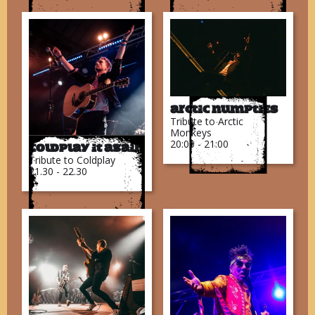
Arctic Numpties
Tribute to Arctic
Monkeys
20:00 - 21:00
Coldplay It Again
Tribute to Coldplay
21.30 - 22.30