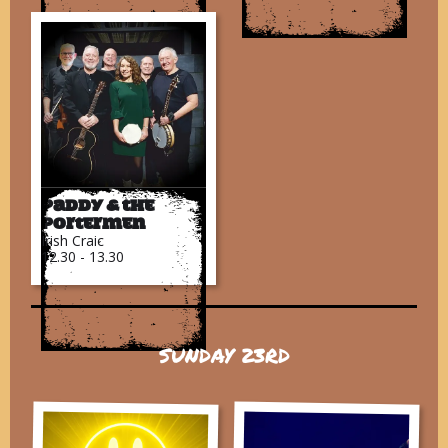
Paddy & The
Portermen
Irish Craic
12.30 - 13.30
SUNDAY 23RD