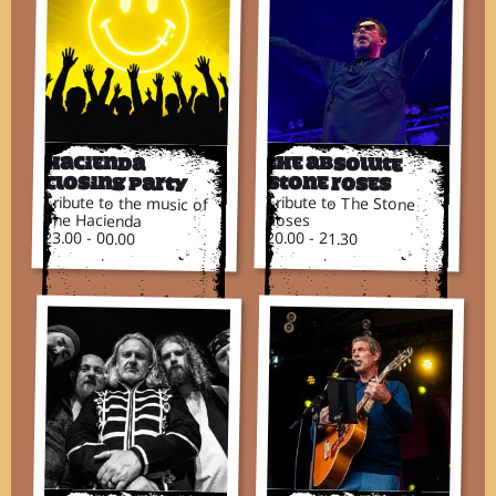
Hacienda
The Absolute
Closing Party
Stone Roses
Tribute to the music of
Tribute to The Stone
The Hacienda
Roses
23.00 - 00.00
20.00 - 21.30