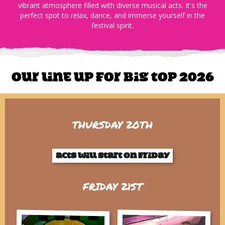
vibrant atmosphere filled with diverse musical acts. It's the
perfect spot to relax, dance, and immerse yourself in the
festival spirit.​
Our line up for Big Top 2026
THURSDAY 20TH
Acts will start on friday
FRIDAY 21ST