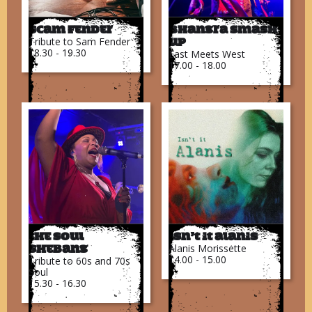
Scam Fender
Bhangra Smash
Tribute to Sam Fender
Up
18.30 - 19.30
East Meets West
17.00 - 18.00
The Soul
Isn’t It Alanis
Alanis Morissette
Shebang
14.00 - 15.00
Tribute to 60s and 70s
Soul
15.30 - 16.30