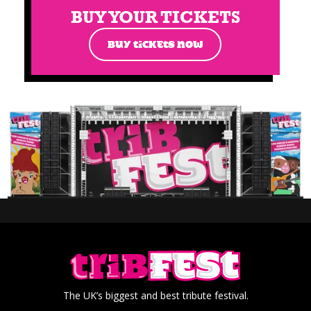
BUY YOUR TICKETS
BUY TICKETS NOW
The UK’s biggest and best tribute festival.