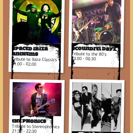
Scoundrel DayZ
Spaced Ibiza
Tribute to the 80's
Anthems
23.00 - 00.30
Tribute to Ibiza Classics
01.00 - 02.00
The Phonics
Tribute to Stereophonics
21:30 - 22:30