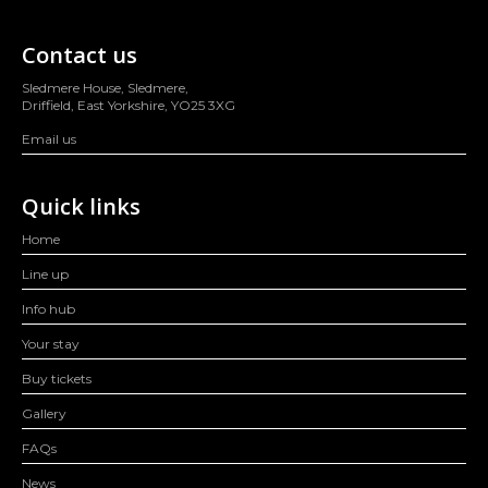
Contact us
Sledmere House, Sledmere,
Driffield, East Yorkshire, YO25 3XG
Email us
Quick links
Home
Line up
Info hub
Your stay
Buy tickets
Gallery
FAQs
News