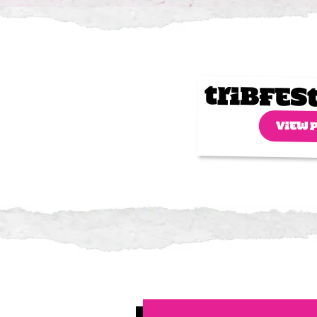
Tribfes
VIEW 