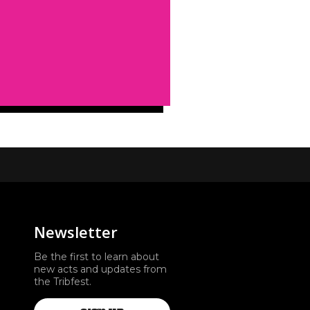
Newsletter
Be the first to learn about
new acts and updates from
the Tribfest.