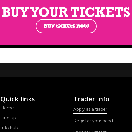
BUY YOUR TICKETS
BUY TICKETS NOW
Quick links
Trader info
Home
Apply as a trader
Line up
Register your band
Info hub