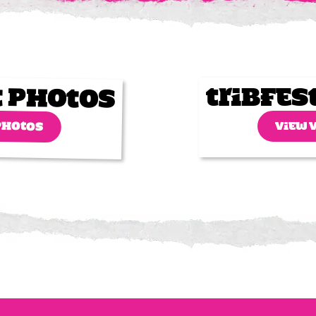
t Photos
Tribfes
PHOTOS
VIEW 