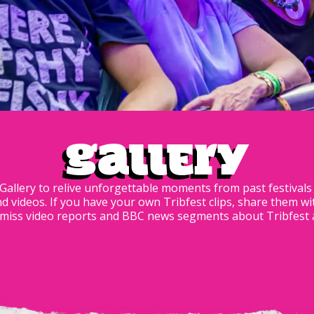
Gallery
 Gallery to relive unforgettable moments from past festival
nd videos. If you have your own Tribfest clips, share them wi
iss video reports and BBC news segments about Tribfest ava