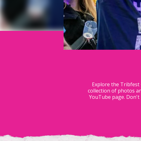
Explore the Tribfest
collection of photos a
YouTube page. Don't m