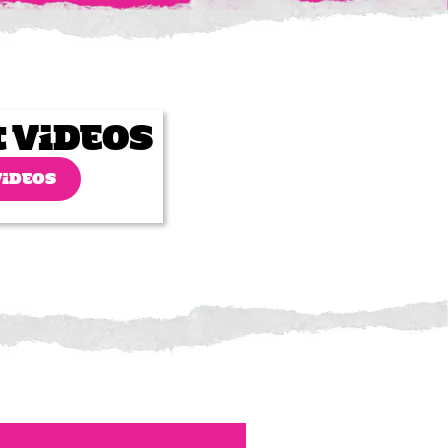
t Videos
VIDEOS