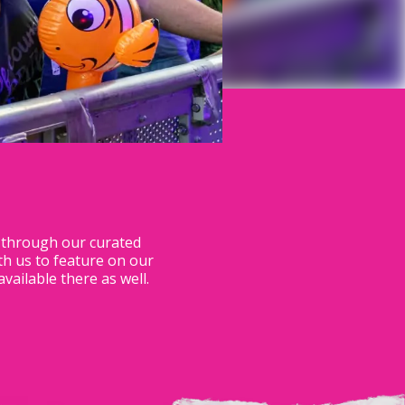
s through our curated
th us to feature on our
ilable there as well.​