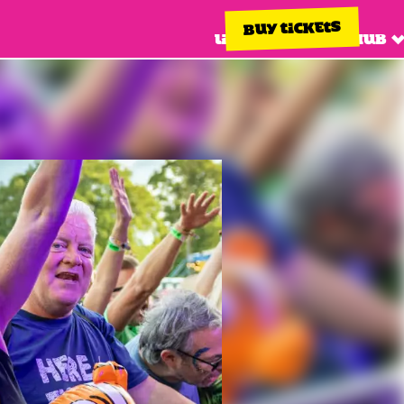
BUY TICKETS
Line up
Info hub