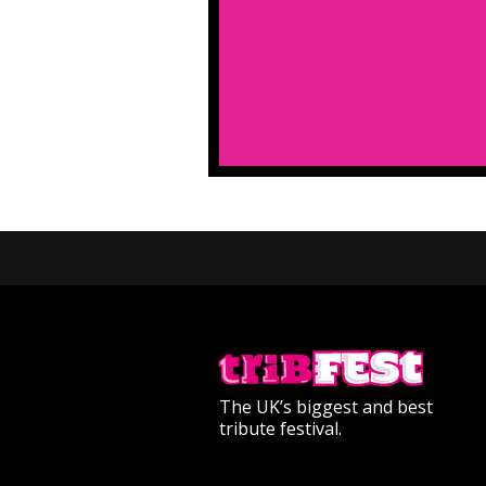
The UK’s biggest and best
tribute festival.