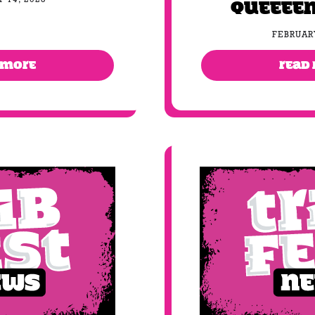
Queeeen
FEBRUARY
 MORE
READ