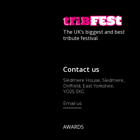
The UK’s biggest and best
tribute festival.
Contact us
Sledmere House, Sledmere,
Driffield, East Yorkshire,
YO25 3XG
Email us
AWARDS