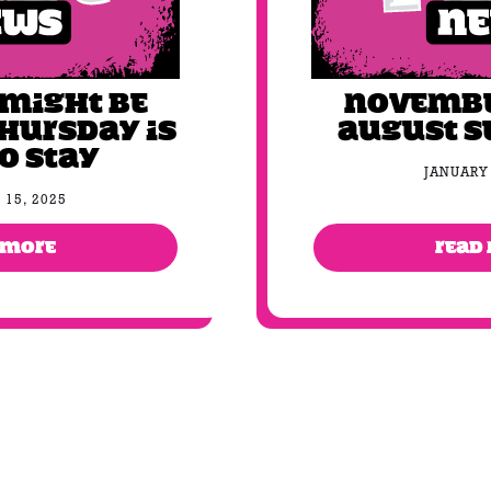
 might be
November
Thursday is
August s
to stay
JANUARY 
 15, 2025
 MORE
READ