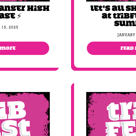
DANGER HIGH
Let's all S
AGE ⚡️
at Tribf
sum
 15, 2025
JANUARY 
 MORE
READ