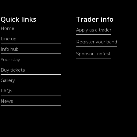
Quick links
Trader info
Home
Apply as a trader
Line up
Register your band
Info hub
Sponsor Tribfest
Your stay
Buy tickets
Gallery
FAQs
News