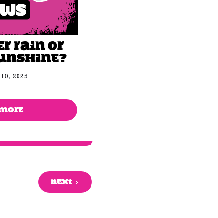
 rain or
unshine?
10, 2025
 MORE
NEXT