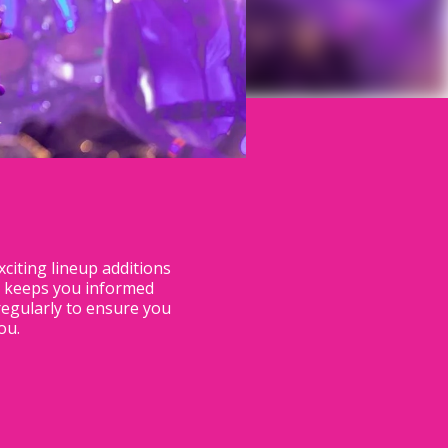
citing lineup additions
n keeps you informed
regularly to ensure you
u.​