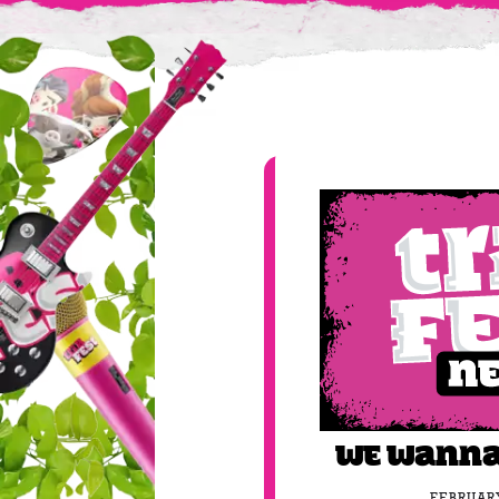
We wanna
FEBRUARY