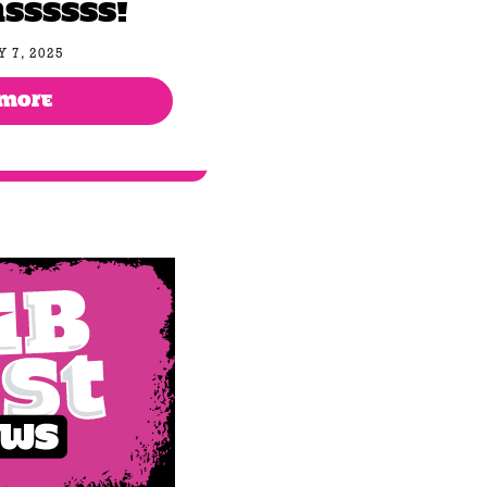
ssssss!
 7, 2025
 MORE