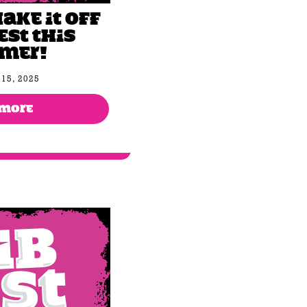
hake It Off
est this
mer!
15, 2025
 MORE