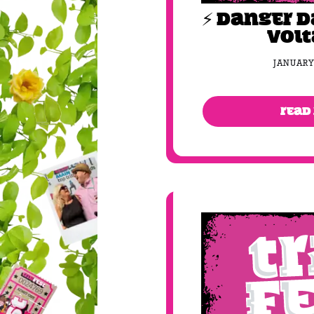
⚡️ DANGER 
VOLT
JANUARY
READ