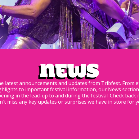
News
he latest announcements and updates from Tribfest. From ex
hlights to important festival information, our News sectio
ning in the lead-up to and during the festival. Check back 
n't miss any key updates or surprises we have in store for yo