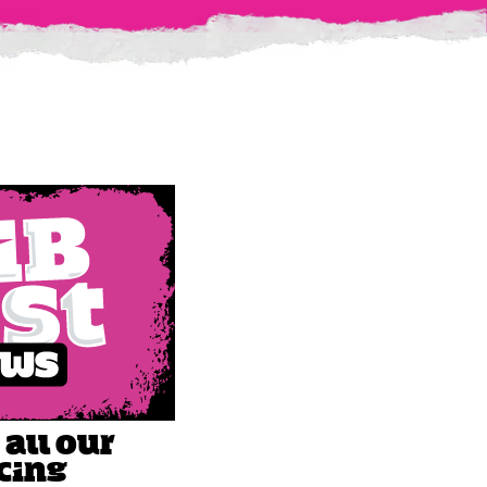
 all our
cing