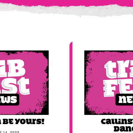
 be YOURS!
Calling
Dan
 14, 2025