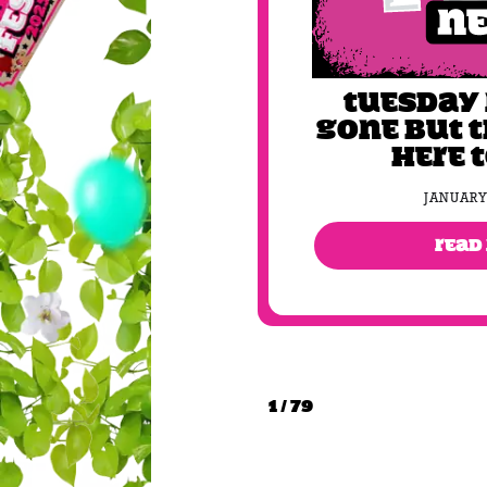
Tuesday
gone but 
here 
JANUARY
READ
1 / 79