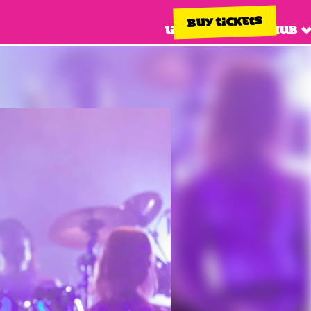
BUY TICKETS
Line up
Info hub