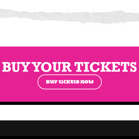
BUY YOUR TICKETS
BUY TICKETS NOW