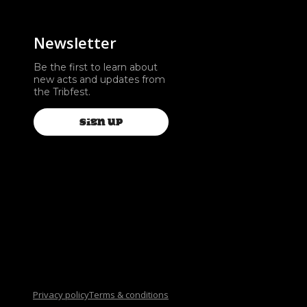
Newsletter
Be the first to learn about
new acts and updates from
the Tribfest.
SIGN UP
Privacy policy
Terms & conditions