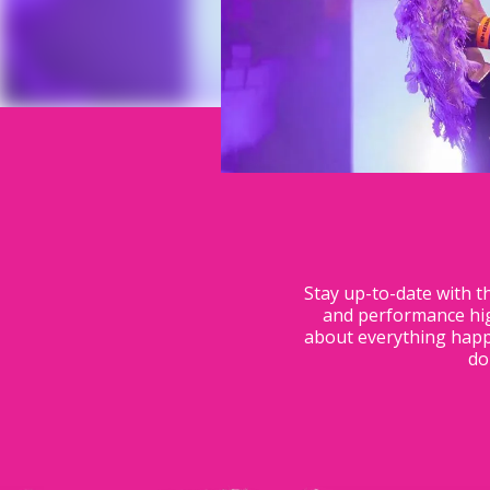
Stay up-to-date with t
and performance hig
about everything happe
do