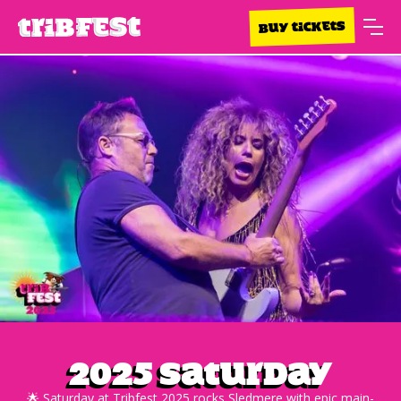
BUY TICKETS
2025 Saturday
🌟 Saturday at Tribfest 2025 rocks Sledmere with epic main-