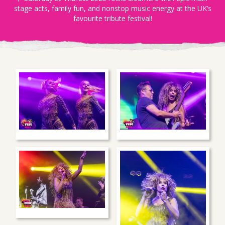
stage acts, family fun, and nonstop music energy at the UK’s
favourite tribute festival!