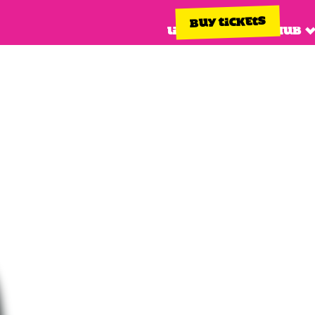
BUY TICKETS
Line up
Info hub