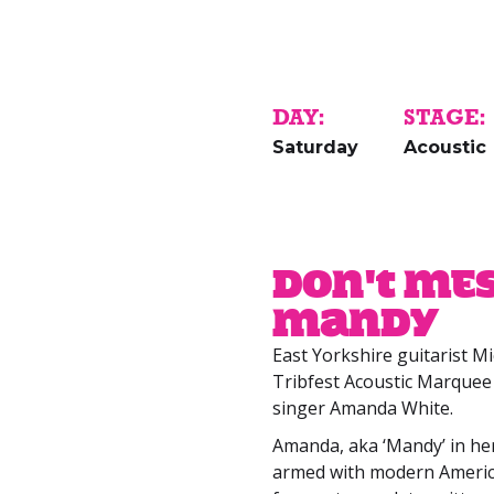
DAY:
STAGE:
Saturday
Acoustic
Don't Me
Mandy
East Yorkshire guitarist M
Tribfest Acoustic Marquee 
singer Amanda White.
Amanda, aka ‘Mandy’ in he
armed with modern Americ