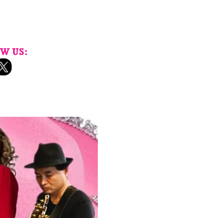
W US: