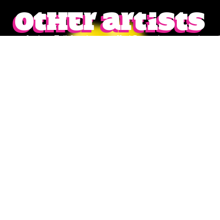
Other artists
lineup of talent Tribfest has to offer! From show-stopping tri
ver. Don’t miss the chance to find your next favourite act—cl
of performances waiting to make your Tribfest experience u
VAZON
CLEARANCE SALE
Rock/Metal/Punk
Summery Indie Rock