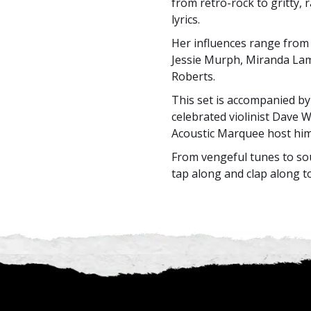
from retro-rock to gritty,
lyrics.
Her influences range from 
Jessie Murph, Miranda Lam
Roberts.
This set is accompanied by 
celebrated violinist Dave W
Acoustic Marquee host him
From vengeful tunes to sou
tap along and clap along t