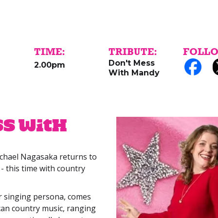
TIME:
TRIBUTE:
FOLLO
Don't Mess
2.00pm
With Mandy
ss With
ichael Nagasaka returns to
- this time with country
r singing persona, comes
an country music, ranging