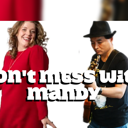
on't Mess Wi
Mandy