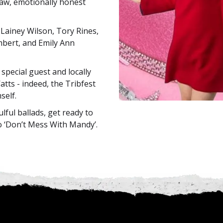
 raw, emotionally honest
Lainey Wilson, Tory Rines,
bert, and Emily Ann
special guest and locally
atts - indeed, the Tribfest
self.
lful ballads, get ready to
o ‘Don’t Mess With Mandy’.