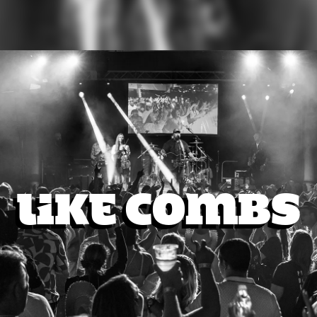
Like Combs