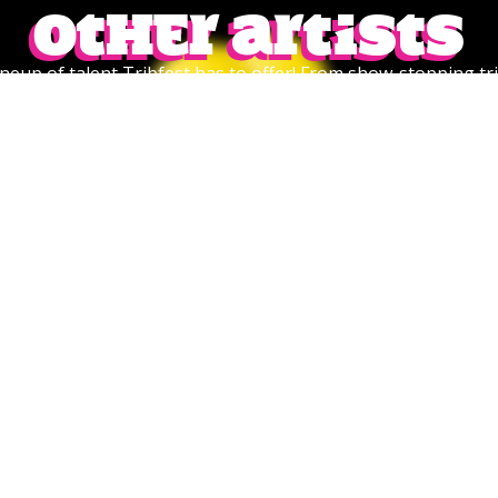
Other artists
lineup of talent Tribfest has to offer! From show-stopping tri
ver. Don’t miss the chance to find your next favourite act—cl
of performances waiting to make your Tribfest experience u
VAZON
CLEARANCE SALE
Rock/Metal/Punk
Summery Indie Rock