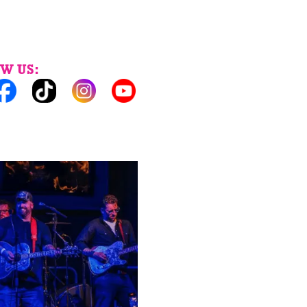
W US: