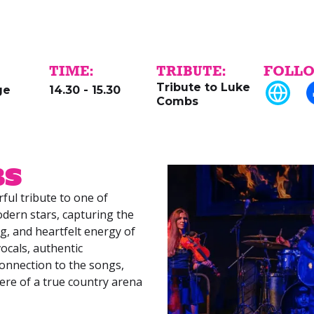
TIME:
TRIBUTE:
FOLLO
Tribute to Luke
ge
14.30 - 15.30
Combs
bs
ful tribute to one of
dern stars, capturing the
ing, and heartfelt energy of
ocals, authentic
onnection to the songs,
ere of a true country arena