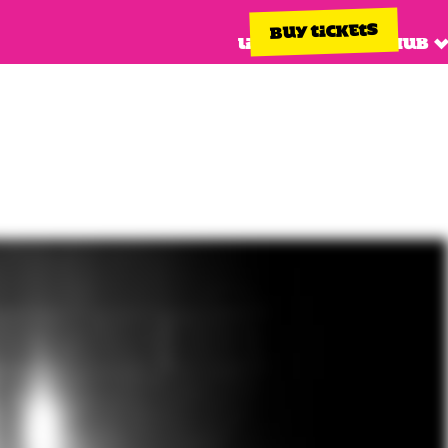
BUY TICKETS
Line up
Info hub