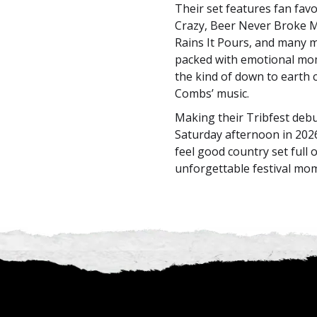
Their set features fan favo
Crazy, Beer Never Broke M
Rains It Pours, and many 
packed with emotional mom
the kind of down to earth 
Combs’ music.
Making their Tribfest deb
Saturday afternoon in 202
feel good country set full 
unforgettable festival mo