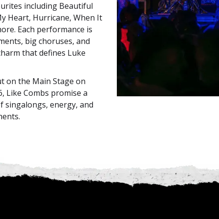
urites including Beautiful
y Heart, Hurricane, When It
more. Each performance is
ents, big choruses, and
charm that defines Luke
ut on the Main Stage on
6, Like Combs promise a
of singalongs, energy, and
ments.