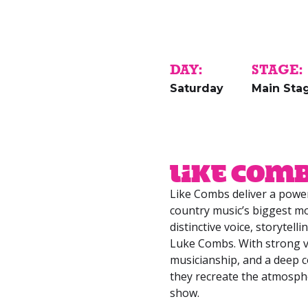
DAY:
STAGE:
Saturday
Main Sta
Like Com
Like Combs deliver a power
country music’s biggest mo
distinctive voice, storytell
Luke Combs. With strong v
musicianship, and a deep c
they recreate the atmosph
show.