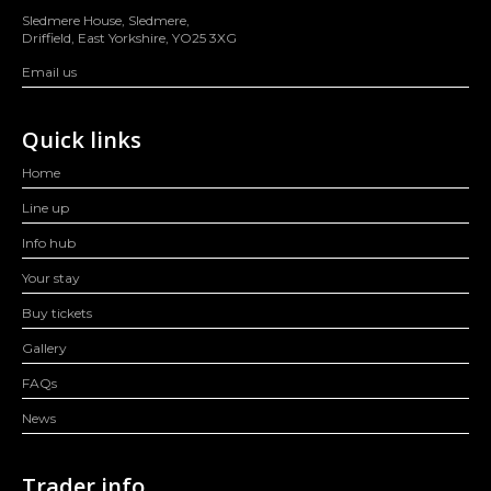
Sledmere House, Sledmere,
Driffield, East Yorkshire, YO25 3XG
Email us
Quick links
Home
Line up
Info hub
Your stay
Buy tickets
Gallery
FAQs
News
Trader info