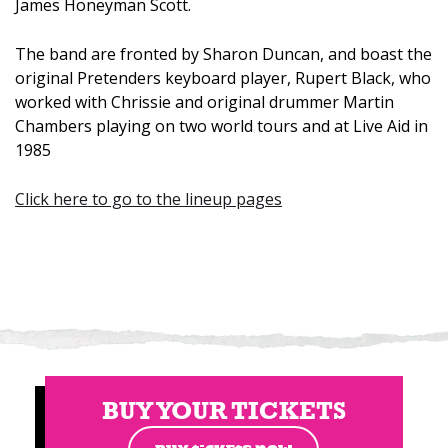
James Honeyman Scott.
The band are fronted by Sharon Duncan, and boast the
original Pretenders keyboard player, Rupert Black, who
worked with Chrissie and original drummer Martin
Chambers playing on two world tours and at Live Aid in
1985
Click here to go to the lineup pages
BUY YOUR TICKETS