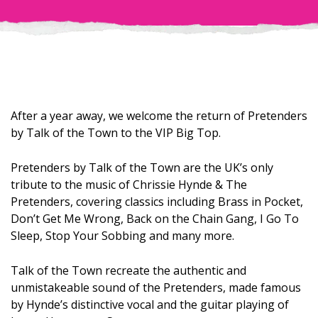
After a year away, we welcome the return of Pretenders
by Talk of the Town to the VIP Big Top.
Pretenders by Talk of the Town are the UK’s only
tribute to the music of Chrissie Hynde & The
Pretenders, covering classics including Brass in Pocket,
Don’t Get Me Wrong, Back on the Chain Gang, I Go To
Sleep, Stop Your Sobbing and many more.
Talk of the Town recreate the authentic and
unmistakeable sound of the Pretenders, made famous
by Hynde’s distinctive vocal and the guitar playing of