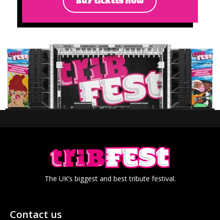
BUY TICKETS NOW
The UK’s biggest and best tribute festival.
Contact us