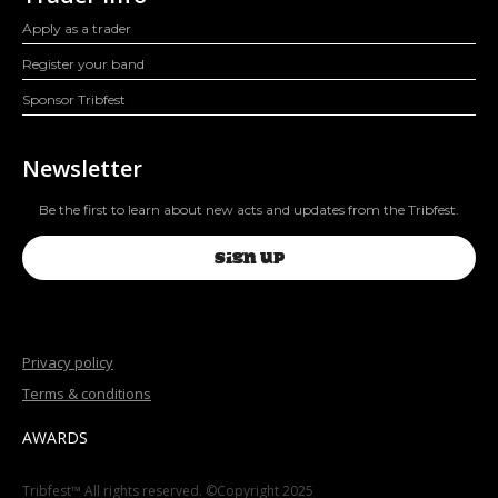
Apply as a trader
Register your band
Sponsor Tribfest
Newsletter
Be the first to learn about new acts and updates from the Tribfest.
SIGN UP
Privacy policy
Terms & conditions
AWARDS
Tribfest™ All rights reserved. ©Copyright 2025