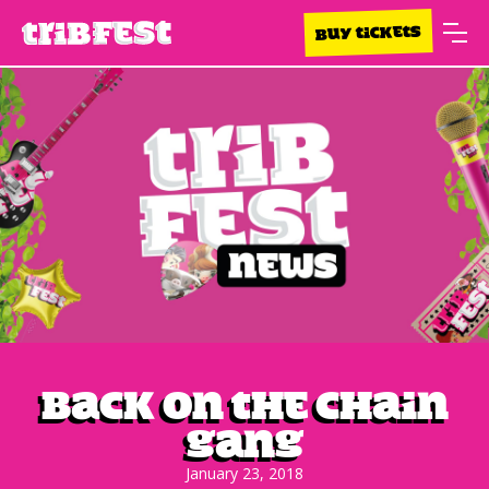
BUY TICKETS
Back On The Chain
Gang
January 23, 2018