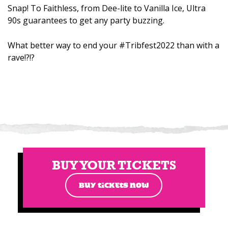
Snap! To Faithless, from Dee-lite to Vanilla Ice, Ultra
90s guarantees to get any party buzzing.
What better way to end your #Tribfest2022 than with a
rave!?!?
BUY YOUR TICKETS
BUY TICKETS NOW