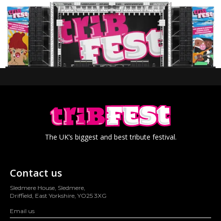
The UK’s biggest and best tribute festival.
Contact us
Sledmere House, Sledmere,
Driffield, East Yorkshire, YO25 3XG
Email us