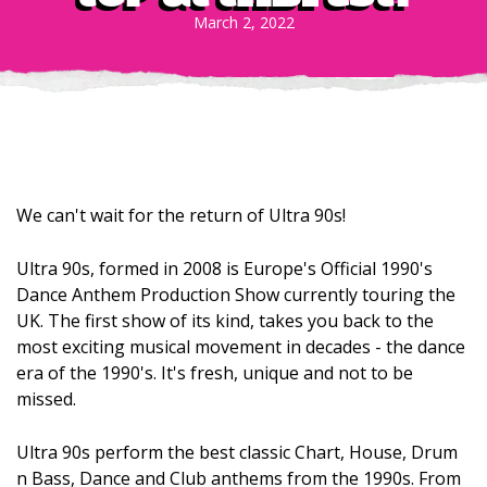
March 2, 2022
We can't wait for the return of Ultra 90s!
Ultra 90s, formed in 2008 is Europe's Official 1990's
Dance Anthem Production Show currently touring the
UK. The first show of its kind, takes you back to the
most exciting musical movement in decades - the dance
era of the 1990's. It's fresh, unique and not to be
missed.
Ultra 90s perform the best classic Chart, House, Drum
n Bass, Dance and Club anthems from the 1990s. From