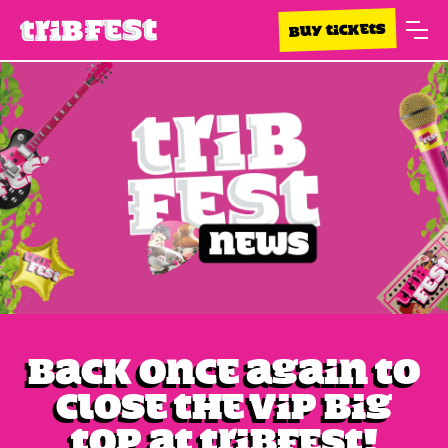
BUY TICKETS
Back once again to
close the VIP Big
Top at Tribfest!