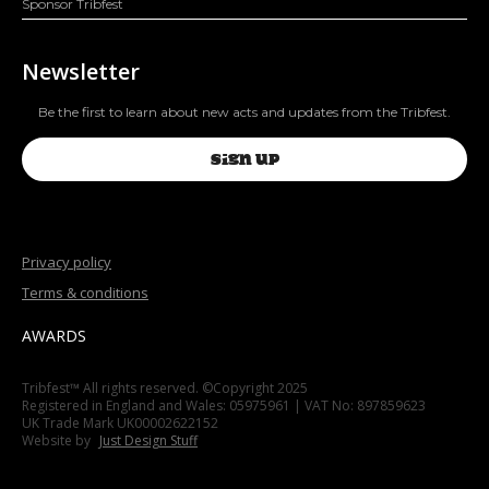
Sponsor Tribfest
Newsletter
Be the first to learn about new acts and updates from the Tribfest.
SIGN UP
Privacy policy
Terms & conditions
AWARDS
Tribfest™ All rights reserved. ©Copyright 2025
Registered in England and Wales: 05975961 | VAT No: 897859623
UK Trade Mark UK00002622152
Website by
Just Design Stuff