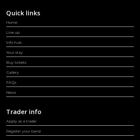
Quick links
Home
Line up
Info hub
Your stay
Buy tickets
Gallery
FAQs
News
Trader info
Apply as a trader
Register your band