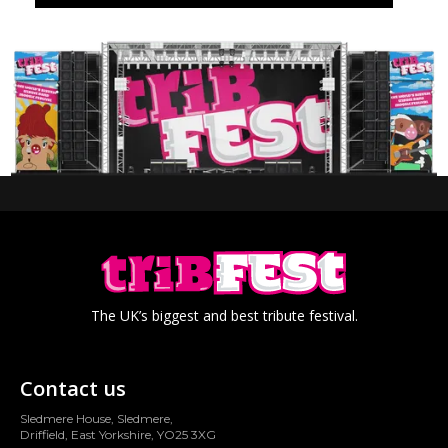
The UK’s biggest and best tribute festival.
Contact us
Sledmere House, Sledmere,
Driffield, East Yorkshire, YO25 3XG