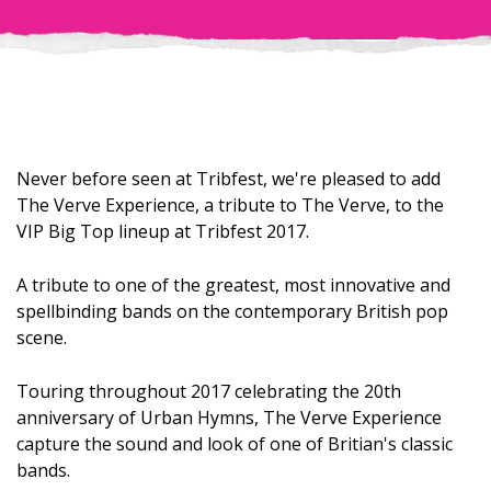
Never before seen at Tribfest, we're pleased to add
The Verve Experience, a tribute to The Verve, to the
VIP Big Top lineup at Tribfest 2017.
A tribute to one of the greatest, most innovative and
spellbinding bands on the contemporary British pop
scene.
Touring throughout 2017 celebrating the 20th
anniversary of Urban Hymns, The Verve Experience
capture the sound and look of one of Britian's classic
bands.