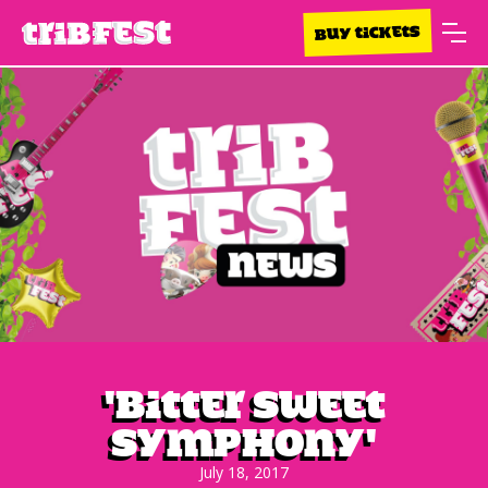
BUY TICKETS
'Bitter Sweet
Symphony'
July 18, 2017