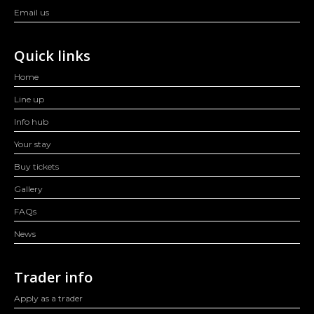
Email us
Quick links
Home
Line up
Info hub
Your stay
Buy tickets
Gallery
FAQs
News
Trader info
Apply as a trader