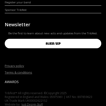
Register your band
Sponsor Tribfest
Newsletter
Be the first to learn about new acts and updates from the Tribfest.
SIGN UP
Privacy policy
Terms & conditions
AWARDS
Tribfest™ All rights reserved. ©Copyright 2025
Registered in England and Wales: 05975961 | VAT No: 897859623
UK Trade Mark UK00002622152
Website by
Just Design Stuff