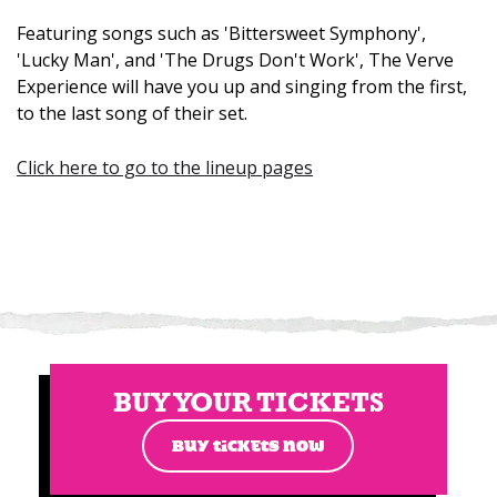
Featuring songs such as 'Bittersweet Symphony',
'Lucky Man', and 'The Drugs Don't Work', The Verve
Experience will have you up and singing from the first,
to the last song of their set.
Click here to go to the lineup pages
BUY YOUR TICKETS
BUY TICKETS NOW