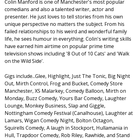
Colin Manford is one of Manchester's most popular
comedians and also a talented writer, actor and
presenter. He just loves to tell stories from his own
unique perspective no matters the subject. From his
failed relationships to his weird and wonderful family
life, he sees humour in everything. Colin's writing skills
have earned him airtime on popular prime time
television shows including '8 Out of 10 Cats' and 'Walk
on the Wild Side'.
Gigs include...Glee, Highlight, Just The Tonic, Big Night
Out, Mirth Control, Frog and Bucket, Comedy Store
Manchester, XS Malarkey, Comedy Balloon, Mirth on
Monday, Buzz Comedy, Yours Bar Comedy, Laughter
Lounge, Monkey Business, Slap and Giggle,
Nottingham Comedy Festival (Canalhouse), Laughter at
Lamars, Wigan Comedy Night, Bolton Octagon,
Squirells Comedy, A laugh in Stockport, Hullamania in
Hull, Trapdoor Comedy, Rob Riley, Rawhide, and Stand