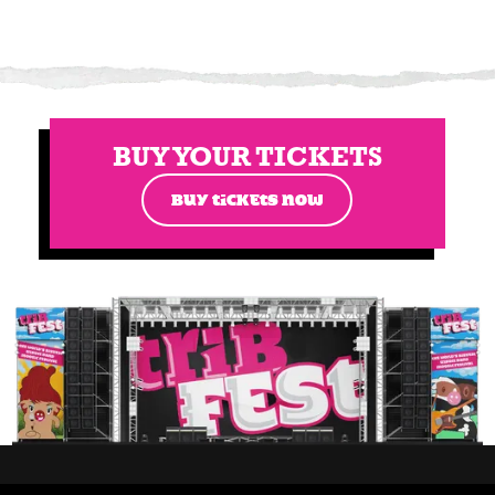
BUY YOUR TICKETS
BUY TICKETS NOW