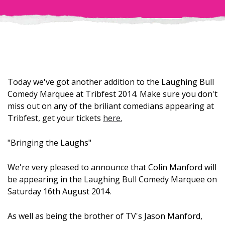
Today we've got another addition to the Laughing Bull
Comedy Marquee at Tribfest 2014. Make sure you don't
miss out on any of the briliant comedians appearing at
Tribfest, get your tickets
here.
"Bringing the Laughs"
We're very pleased to announce that Colin Manford will
be appearing in the Laughing Bull Comedy Marquee on
Saturday 16th August 2014.
As well as being the brother of TV's Jason Manford,