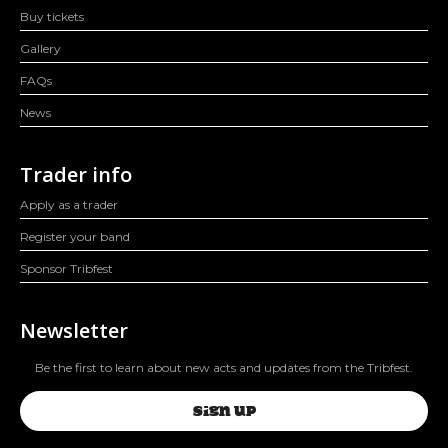
Buy tickets
Gallery
FAQs
News
Trader info
Apply as a trader
Register your band
Sponsor Tribfest
Newsletter
Be the first to learn about new acts and updates from the Tribfest.
SIGN UP