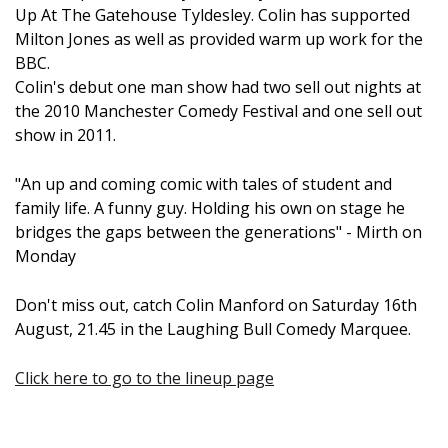
Up At The Gatehouse Tyldesley. Colin has supported
Milton Jones as well as provided warm up work for the
BBC.
Colin's debut one man show had two sell out nights at
the 2010 Manchester Comedy Festival and one sell out
show in 2011.
"An up and coming comic with tales of student and
family life. A funny guy. Holding his own on stage he
bridges the gaps between the generations" - Mirth on
Monday
Don't miss out, catch Colin Manford on Saturday 16th
August, 21.45 in the Laughing Bull Comedy Marquee.
Click here to go to the lineup page