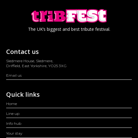
The UK’s biggest and best tribute festival.
Contact us
Sledmere House, Sledmere,
Driffield, East Yorkshire, YO25 3XG
Email us
Quick links
Home
Line up
Info hub
Your stay