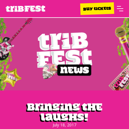
BUY TICKETS
Bringing the
laughs!
July 18, 2017