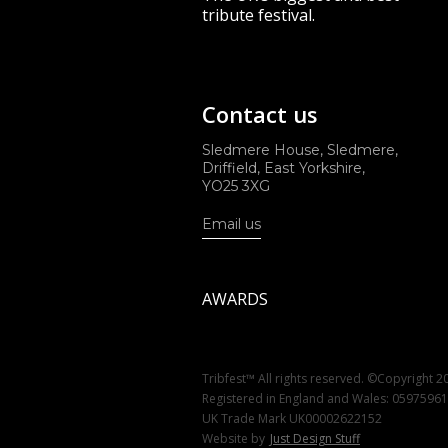
tribute festival.
Contact us
Sledmere House, Sledmere,
Driffield, East Yorkshire,
YO25 3XG
Email us
AWARDS
Tribfest™ All rights reserved. ©Copyright 2
Registered in England and Wales: 0597596
UK Trade Mark UK00002622152
Website by
Just Design Stuff