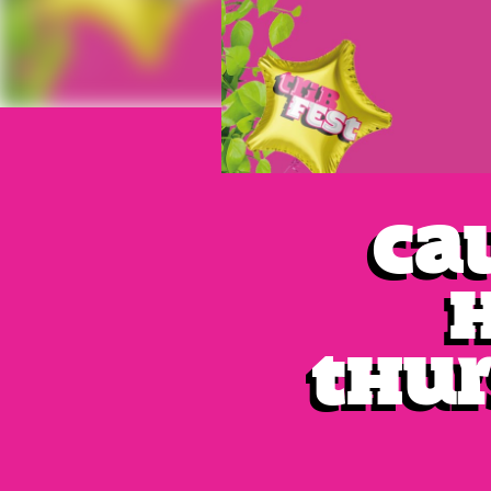
Cal
Thur