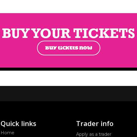
BUY YOUR TICKETS
BUY TICKETS NOW
Quick links
Trader info
Home
Apply as a trader