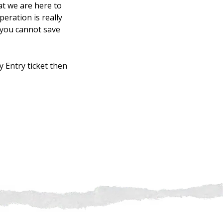
at we are here to
eration is really
 you cannot save
ly Entry ticket then