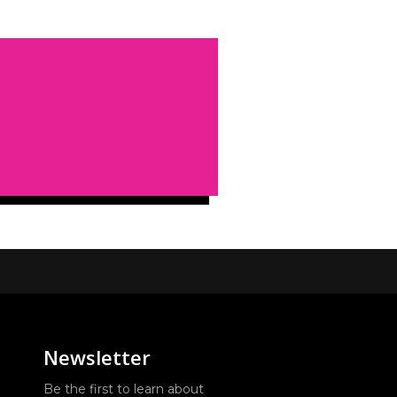
Newsletter
Be the first to learn about