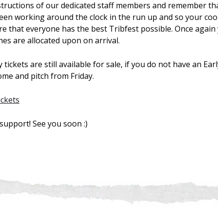
nstructions of our dedicated staff members and remember th
een working around the clock in the run up and so your coop
re that everyone has the best Tribfest possible. Once again
ches are allocated upon on arrival.
tickets are still available for sale, if you do not have an Ear
come and pitch from Friday.
ickets
support! See you soon :)