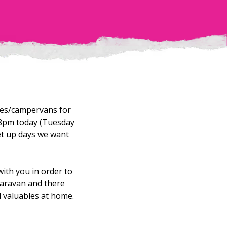
mes/campervans for
 8pm today (Tuesday
et up days we want
with you in order to
 caravan and there
d valuables at home.