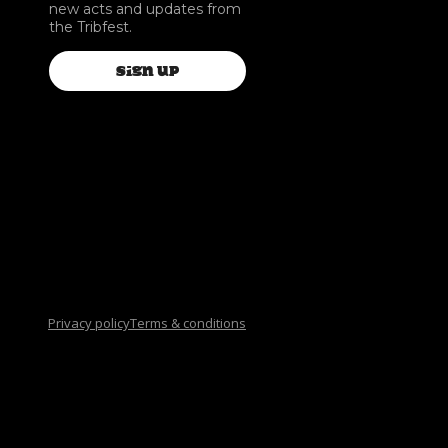
new acts and updates from
the Tribfest.
SIGN UP
Privacy policy
Terms & conditions