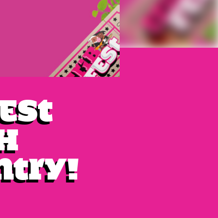
fest
h
ntry!