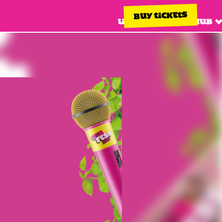
BUY TICKETS
Line up
Info hub