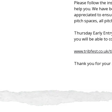
Please follow the i
help you. We have b
appreciated to ensu
pitch spaces, all pit
Thursday Early Entry 
you will be able to 
www.tribfest.co.uk/t
Thank you for your 