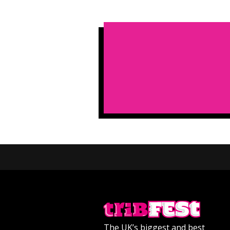
The UK’s biggest and best