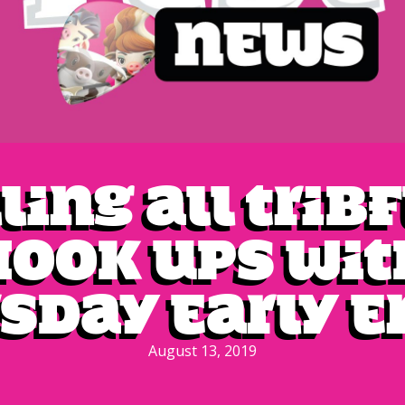
ling all Trib
Hook Ups wit
sday Early E
August 13, 2019