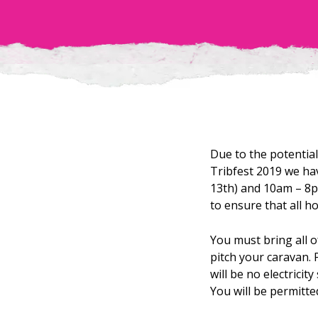
Due to the potenti
Tribfest 2019 we ha
13th) and 10am – 8p
to ensure that all h
You must bring all o
pitch your caravan. 
will be no electrici
You will be permitte