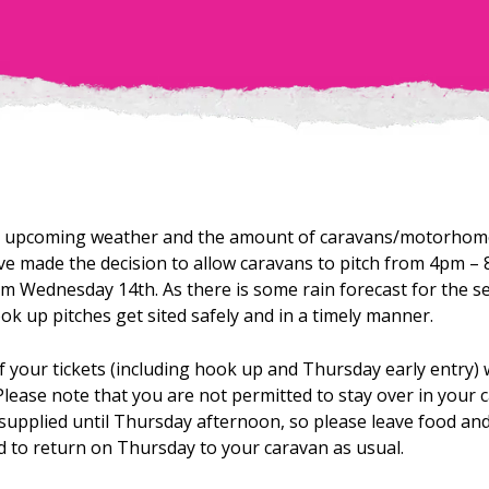
al upcoming weather and the amount of caravans/motorho
ve made the decision to allow caravans to pitch from 4pm –
m Wednesday 14th. As there is some rain forecast for the s
ook up pitches get sited safely and in a timely manner.
f your tickets (including hook up and Thursday early entry) 
Please note that you are not permitted to stay over in your
ty supplied until Thursday afternoon, so please leave food an
d to return on Thursday to your caravan as usual.