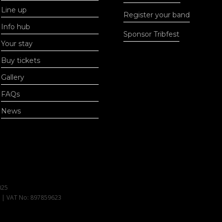
Line up
Register your band
Info hub
Sponsor Tribfest
Your stay
Buy tickets
Gallery
FAQs
News
025
1 | VAT No: 897859623