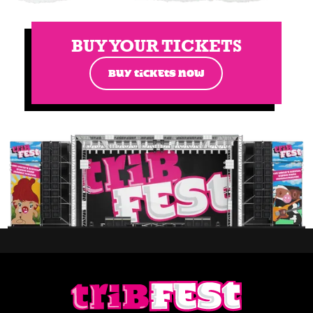
BUY YOUR TICKETS
BUY TICKETS NOW