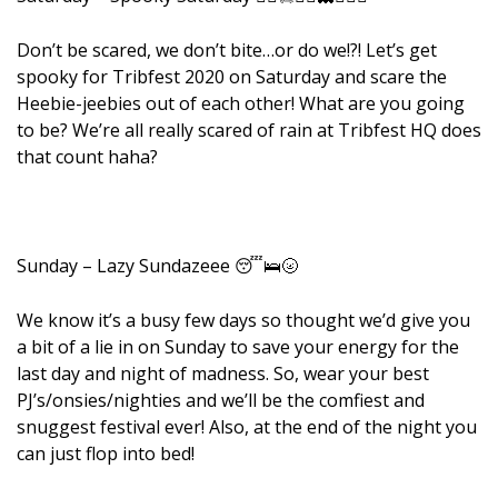
Don’t be scared, we don’t bite…or do we!?! Let’s get
spooky for Tribfest 2020 on Saturday and scare the
Heebie-jeebies out of each other! What are you going
to be? We’re all really scared of rain at Tribfest HQ does
that count haha?
Sunday – Lazy Sundazeee 😴🛌🌝
We know it’s a busy few days so thought we’d give you
a bit of a lie in on Sunday to save your energy for the
last day and night of madness. So, wear your best
PJ’s/onsies/nighties and we’ll be the comfiest and
snuggest festival ever! Also, at the end of the night you
can just flop into bed!