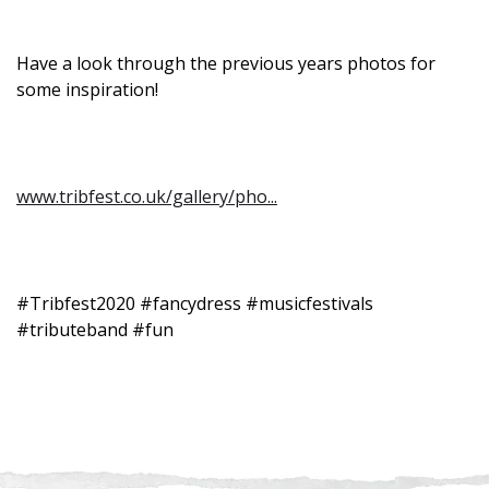
Have a look through the previous years photos for
some inspiration!
www.tribfest.co.uk/gallery/pho...
#Tribfest2020 #fancydress #musicfestivals
#tributeband #fun