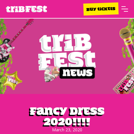
BUY TICKETS
Fancy Dress
2020!!!!
March 23, 2020