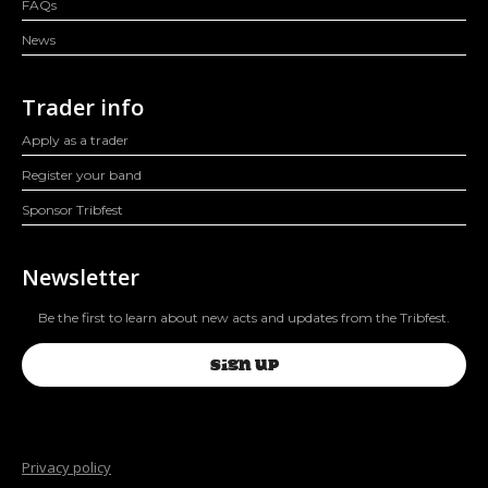
FAQs
News
Trader info
Apply as a trader
Register your band
Sponsor Tribfest
Newsletter
Be the first to learn about new acts and updates from the Tribfest.
SIGN UP
Privacy policy