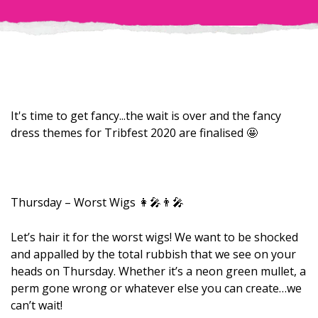
It's time to get fancy...the wait is over and the fancy
dress themes for Tribfest 2020 are finalised 🤩
Thursday – Worst Wigs 👩‍🎤👨‍🎤
Let’s hair it for the worst wigs! We want to be shocked
and appalled by the total rubbish that we see on your
heads on Thursday. Whether it’s a neon green mullet, a
perm gone wrong or whatever else you can create…we
can’t wait!