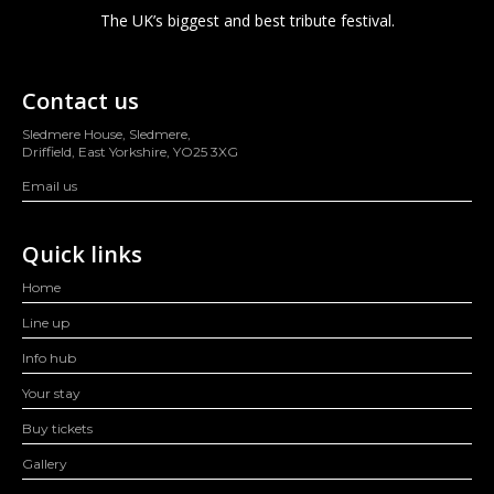
The UK’s biggest and best tribute festival.
Contact us
Sledmere House, Sledmere,
Driffield, East Yorkshire, YO25 3XG
Email us
Quick links
Home
Line up
Info hub
Your stay
Buy tickets
Gallery