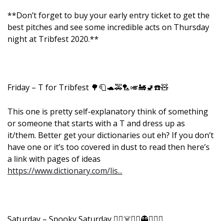
**Don’t forget to buy your early entry ticket to get the
best pitches and see some incredible acts on Thursday
night at Tribfest 2020.**
Friday – T for Tribfest 🌳🧻🐢🚕🏸🎺🚂🚽☎️🧸
This one is pretty self-explanatory think of something
or someone that starts with a T and dress up as
it/them. Better get your dictionaries out eh? If you don’t
have one or it’s too covered in dust to read then here’s
a link with pages of ideas
https://www.dictionary.com/lis...
Saturday – Spooky Saturday 🧙‍♀️☠️🧛‍♂️👻🧟‍♀️⚰️