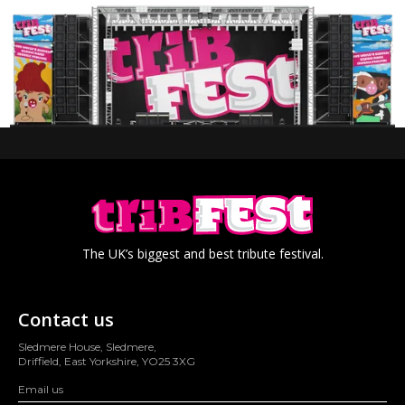
The UK’s biggest and best tribute festival.
Contact us
Sledmere House, Sledmere,
Driffield, East Yorkshire, YO25 3XG
Email us