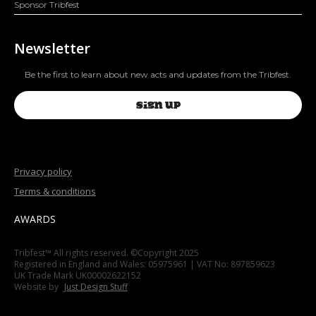
Sponsor Tribfest
Newsletter
Be the first to learn about new acts and updates from the Tribfest.
SIGN UP
Privacy policy
Terms & conditions
AWARDS
Tribfest™ All rights reserved. ©Copyright 2025
Registered in England and Wales: 05975961 | VAT No: 897859623
UK Trade Mark UK00002622152
Website by
Just Design Stuff