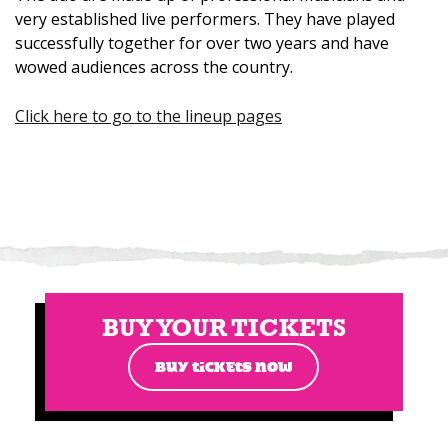
very established live performers. They have played
successfully together for over two years and have
wowed audiences across the country.
Click here to go to the lineup pages
BUY YOUR TICKETS
BUY TICKETS NOW