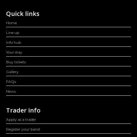
Quick links
Home
Line up
Info hub
Your stay
Buy tickets
Gallery
FAQs
News
Trader info
Apply as a trader
Register your band