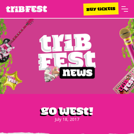
BUY TICKETS
Go West!
July 18, 2017