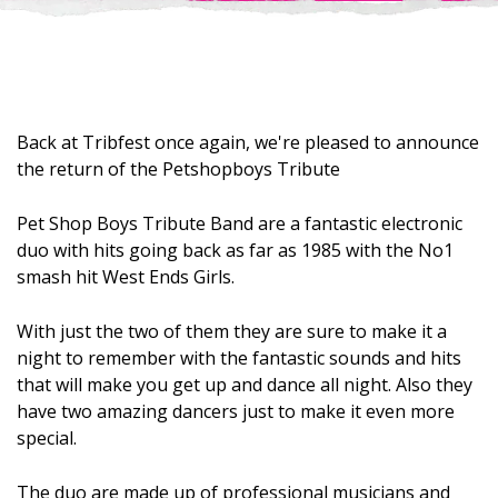
Back at Tribfest once again, we're pleased to announce
the return of the Petshopboys Tribute​
Pet Shop Boys Tribute Band are a fantastic electronic
duo with hits going back as far as 1985 with the No1
smash hit West Ends Girls.
With just the two of them they are sure to make it a
night to remember with the fantastic sounds and hits
that will make you get up and dance all night. Also they
have two amazing dancers just to make it even more
special.
The duo are made up of professional musicians and