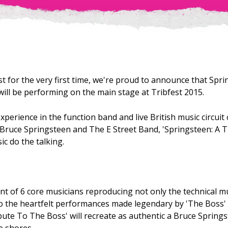
t for the very first time, we're proud to announce that Sprin
ill be performing on the main stage at Tribfest 2015.
xperience in the function band and live British music circui
f Bruce Springsteen and The E Street Band, 'Springsteen: A 
ic do the talking.
nt of 6 core musicians reproducing not only the technical m
so the heartfelt performances made legendary by 'The Boss' 
bute To The Boss' will recreate as authentic a Bruce Spring