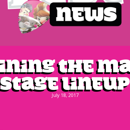
ining the m
stage lineup
July 18, 2017