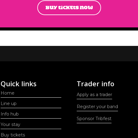
BUY TICKETS NOW
Quick links
Trader info
Home
Apply as a trader
Line up
Register your band
Info hub
Sponsor Tribfest
Your stay
Buy tickets