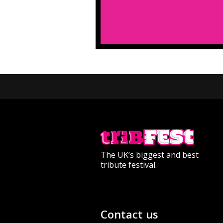
The UK’s biggest and best
tribute festival.
Contact us