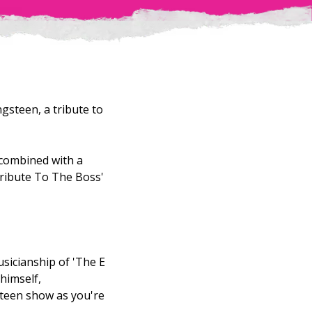
gsteen, a tribute to
t combined with a
Tribute To The Boss'
usicianship of 'The E
himself,
steen show as you're