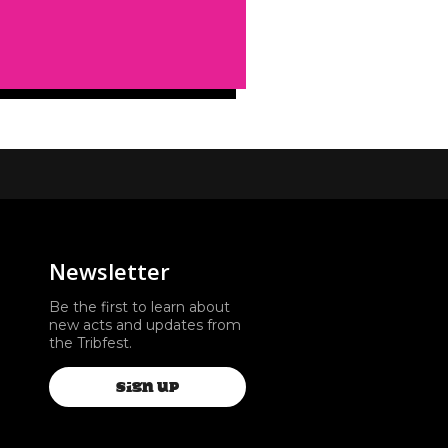
Newsletter
Be the first to learn about
new acts and updates from
the Tribfest.
SIGN UP