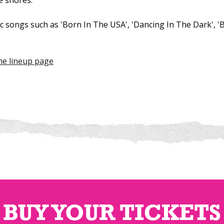
e shores.
ic songs such as 'Born In The USA', 'Dancing In The Dark', 
the lineup page
BUY YOUR TICKETS