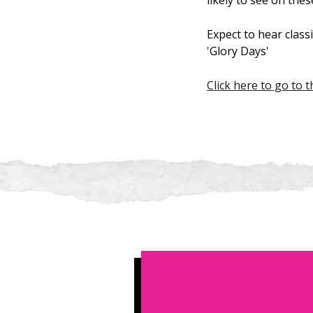
likely to see on thes
Expect to hear class
'Glory Days'
Click here to go to 