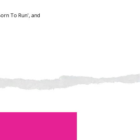
'Born To Run', and