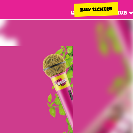
BUY TICKETS
Line up
Info hub