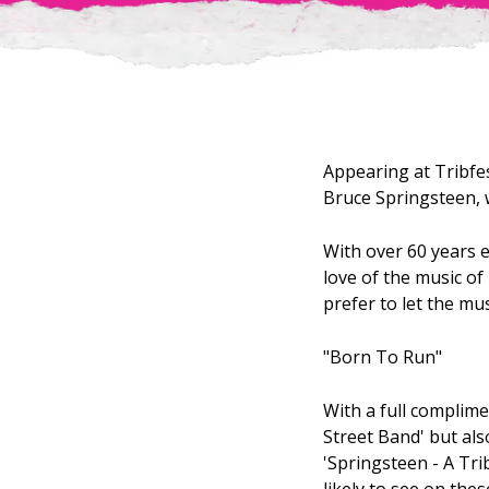
Appearing at Tribfes
Bruce Springsteen, w
With over 60 years e
love of the music o
prefer to let the mus
"Born To Run"
With a full complime
Street Band' but al
'Springsteen - A Tri