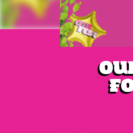
Our
fo