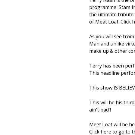
Terry Nash is the on
programme 'Stars In
the ultimate tribut
of Meat Loaf.
Click 
As you will see from
Man and unlike virtu
make up & other con
Terry has been perf
This headline perfor
This show IS BELIE
This will be his thi
ain't bad'!
Meet Loaf will be he
Click here to go to 