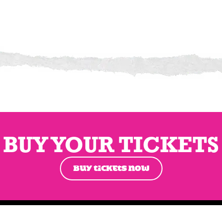
BUY YOUR TICKETS
BUY TICKETS NOW