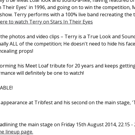
ly true Meat Loaf look and sound-a-like, having featured on
 Their Eyes' in 1996, and going on to win the competition, 
e show. Terry performs with a 100% live band recreating the
here to watch Terry on Stars In Their Eyes
 the photos and video clips – Terry is a True Look and Sound
ally ALL of the competition; He doesn't need to hide his fac
cealing props!
orming his Meet Loaf tribute for 20 years and keeps getting
mance will definitely be one to watch!
VABLE!
rd appearance at Tribfest and his second on the main stage, 
adlining the main stage on Friday 15th August 2014, 22.15 - 
the lineup page.