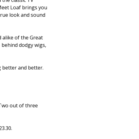
 the classic TV
Meet Loaf brings you
 true look and sound
 alike of the Great
e behind dodgy wigs,
 better and better.
'Two out of three
23.30.