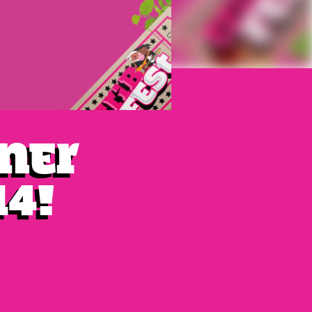
iner
14!