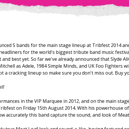
nced 5 bands for the main stage lineup at Tribfest 2014 and
headliners for the world's biggest tribute band music festival
t and best yet. So far we've already announced that Slyde Al
Mitchell as Adele, 1984 Simple Minds, and UK Foo Fighters wi
t a cracking lineup so make sure you don't miss out. Buy y
ll'
ormances in the VIP Marquee in 2012, and on the main stage
Tribfest on Friday 15th August 2014. With his powerhouse of
w accurately this band capture the sound, and look of Meat