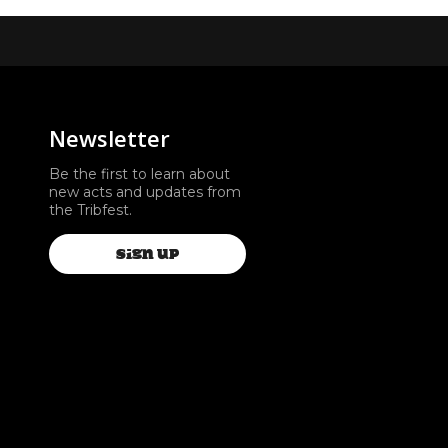
Newsletter
Be the first to learn about
new acts and updates from
the Tribfest.
SIGN UP