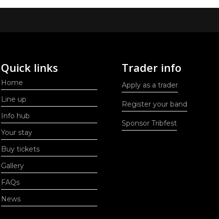
Quick links
Trader info
Home
Apply as a trader
Line up
Register your band
Info hub
Sponsor Tribfest
Your stay
Buy tickets
Gallery
FAQs
News