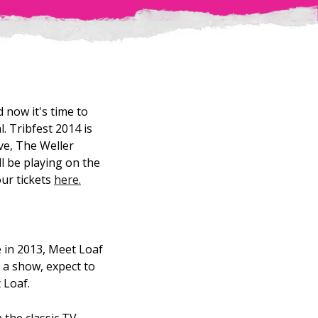
 now it's time to
. Tribfest 2014 is
ive, The Weller
ll be playing on the
our tickets
here.
 in 2013, Meet Loaf
 a show, expect to
 Loaf.