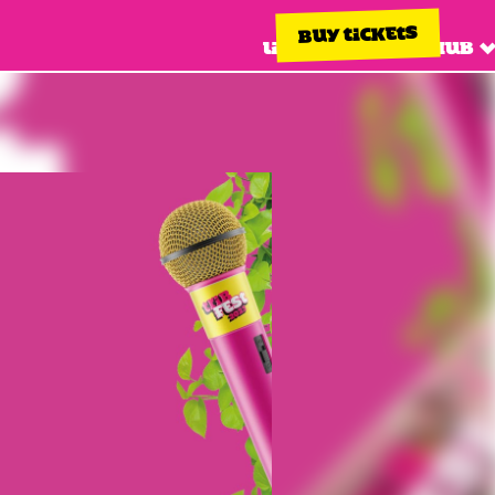
BUY TICKETS
Line up
Info hub