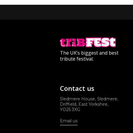
The UK’s biggest and best
tribute festival.
Contact us
Sledmere House, Sledmere,
Driffield, East Yorkshire,
YO25 3XG
Email us