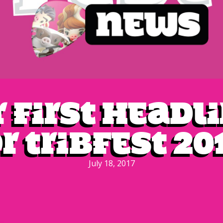
 first headl
r Tribfest 20
July 18, 2017