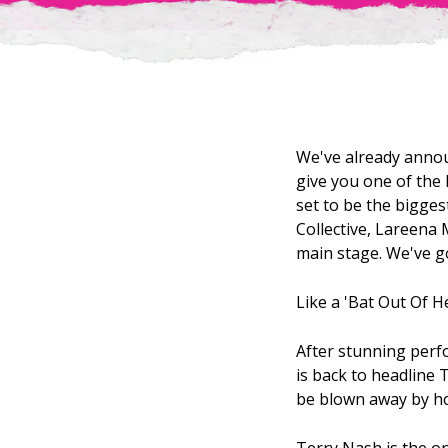
We've already annou
give you one of the 
set to be the bigges
Collective, Lareena 
main stage. We've go
Like a 'Bat Out Of He
After stunning perf
is back to headline 
be blown away by ho