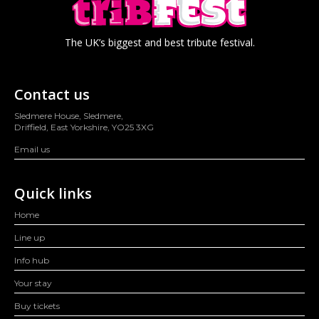
The UK’s biggest and best tribute festival.
Contact us
Sledmere House, Sledmere,
Driffield, East Yorkshire, YO25 3XG
Email us
Quick links
Home
Line up
Info hub
Your stay
Buy tickets