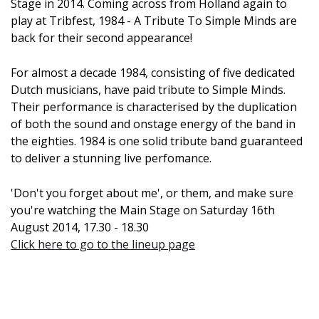
Stage in 2014. Coming across from Holland again to
play at Tribfest, 1984 - A Tribute To Simple Minds are
back for their second appearance!
For almost a decade 1984, consisting of five dedicated
Dutch musicians, have paid tribute to Simple Minds.
Their performance is characterised by the duplication
of both the sound and onstage energy of the band in
the eighties. 1984 is one solid tribute band guaranteed
to deliver a stunning live perfomance.
'Don't you forget about me', or them, and make sure
you're watching the Main Stage on Saturday 16th
August 2014, 17.30 - 18.30
Click here to go to the lineup page