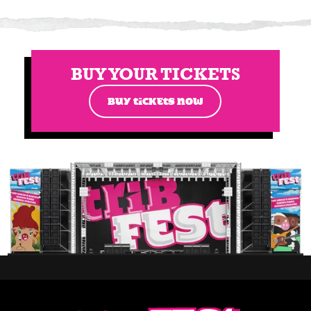
BUY YOUR TICKETS
BUY TICKETS NOW