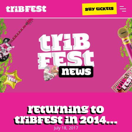
BUY TICKETS
Returning to
Tribfest in 2014...
July 18, 2017