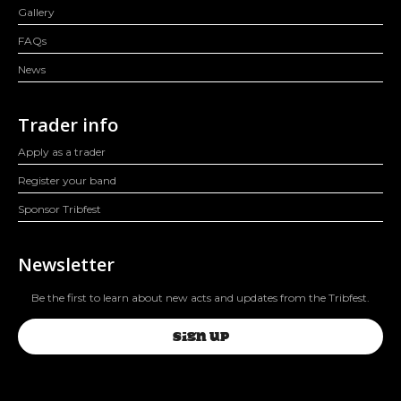
Gallery
FAQs
News
Trader info
Apply as a trader
Register your band
Sponsor Tribfest
Newsletter
Be the first to learn about new acts and updates from the Tribfest.
SIGN UP