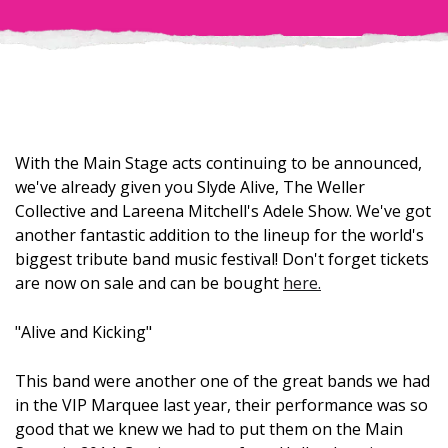
With the Main Stage acts continuing to be announced,
we've already given you Slyde Alive, The Weller
Collective and Lareena Mitchell's Adele Show. We've got
another fantastic addition to the lineup for the world's
biggest tribute band music festival! Don't forget tickets
are now on sale and can be bought
here.
"Alive and Kicking"
This band were another one of the great bands we had
in the VIP Marquee last year, their performance was so
good that we knew we had to put them on the Main