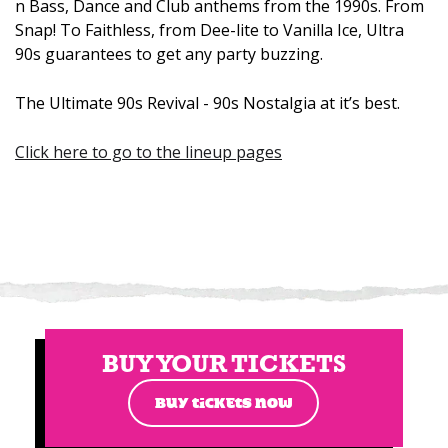
n Bass, Dance and Club anthems from the 1990s. From
Snap! To Faithless, from Dee-lite to Vanilla Ice, Ultra
90s guarantees to get any party buzzing.
The Ultimate 90s Revival - 90s Nostalgia at it’s best.
Click here to go to the lineup pages
BUY YOUR TICKETS
BUY TICKETS NOW