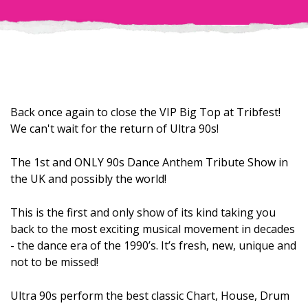
Back once again to close the VIP Big Top at Tribfest!
We can't wait for the return of Ultra 90s!
The 1st and ONLY 90s Dance Anthem Tribute Show in
the UK and possibly the world!
This is the first and only show of its kind taking you
back to the most exciting musical movement in decades
- the dance era of the 1990’s. It’s fresh, new, unique and
not to be missed!
Ultra 90s perform the best classic Chart, House, Drum