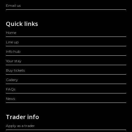
Email us
Quick links
Home
Line up
Info hub
Your stay
Buy tickets
Gallery
FAQs
News
Trader info
Apply as a trader