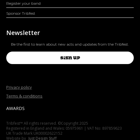
Register your band
Sponsor Tribfest
Newsletter
Be the first to learn about new acts and updates from the Tribfest.
SIGN UP
Privacy policy
Terms & conditions
AWARDS
Tribfest™ All rights reserved. ©Copyright 2025
Registered in England and Wales: 05975961 | VAT No: 897859623
UK Trade Mark UK00002622152
Website by
Just Design Stuff