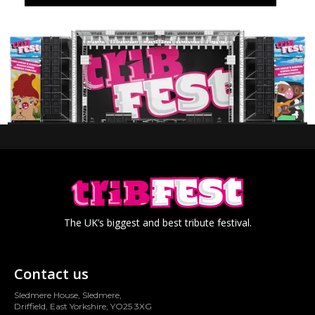
The UK’s biggest and best tribute festival.
Contact us
Sledmere House, Sledmere,
Driffield, East Yorkshire, YO25 3XG