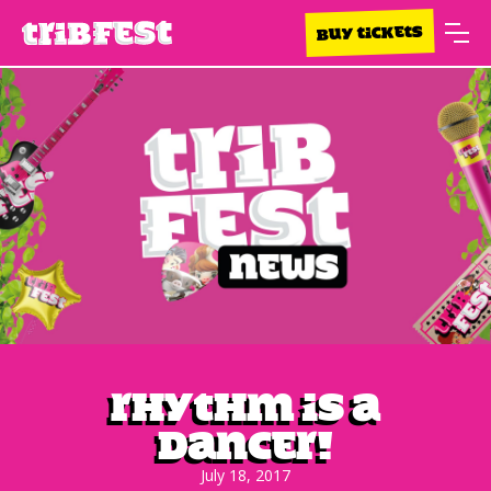
BUY TICKETS
Rhythm Is A
Dancer!
July 18, 2017