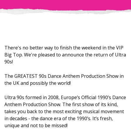
There's no better way to finish the weekend in the VIP
Big Top. We're pleased to announce the return of Ultra
90s!
The GREATEST 90s Dance Anthem Production Show in
the UK and possibly the world!
Ultra 90s formed in 2008, Europe’s Official 1990’s Dance
Anthem Production Show. The first show of its kind,
takes you back to the most exciting musical movement
in decades - the dance era of the 1990’s. It’s fresh,
unique and not to be missed!