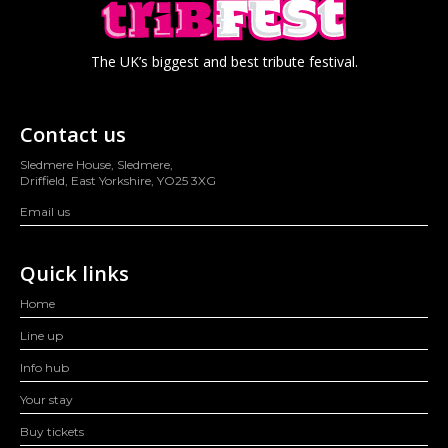
The UK’s biggest and best tribute festival.
Contact us
Sledmere House, Sledmere,
Driffield, East Yorkshire, YO25 3XG
Email us
Quick links
Home
Line up
Info hub
Your stay
Buy tickets