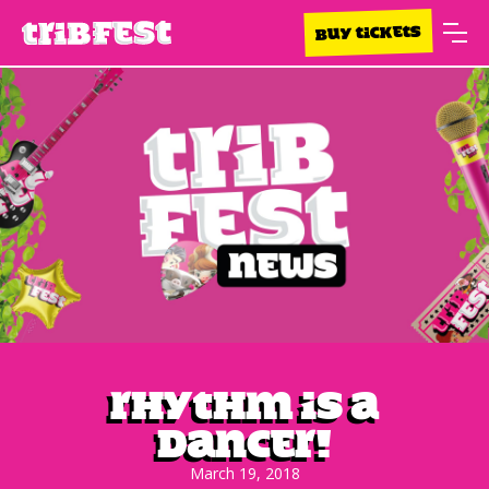
BUY TICKETS
Rhythm Is A
Dancer!
March 19, 2018