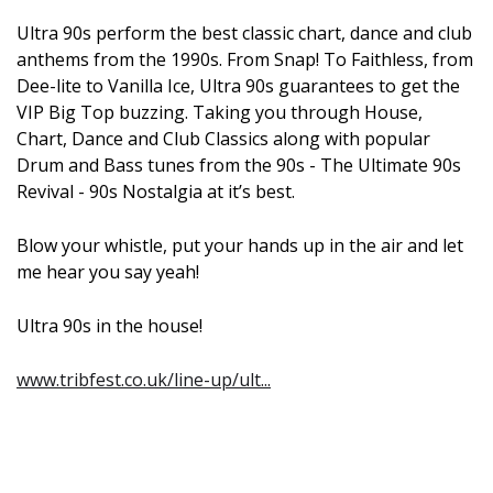
Ultra 90s perform the best classic chart, dance and club
anthems from the 1990s. From Snap! To Faithless, from
Dee-lite to Vanilla Ice, Ultra 90s guarantees to get the
VIP Big Top buzzing. Taking you through House,
Chart, Dance and Club Classics along with popular
Drum and Bass tunes from the 90s - The Ultimate 90s
Revival - 90s Nostalgia at it’s best.
Blow your whistle, put your hands up in the air and let
me hear you say yeah!
Ultra 90s in the house!
www.tribfest.co.uk/line-up/ult...