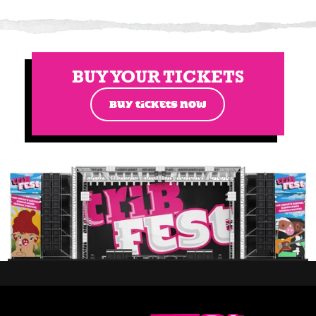
BUY YOUR TICKETS
BUY TICKETS NOW