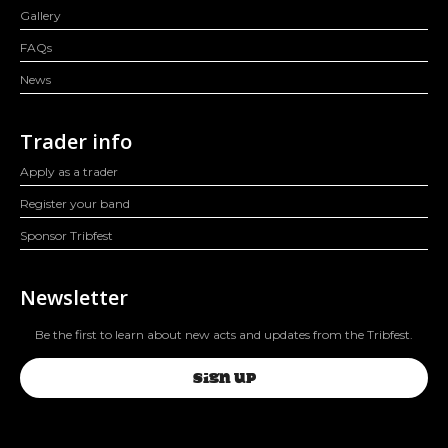
Gallery
FAQs
News
Trader info
Apply as a trader
Register your band
Sponsor Tribfest
Newsletter
Be the first to learn about new acts and updates from the Tribfest.
SIGN UP