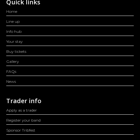
Quick links
Home
Line up
Info hub
Your stay
Buy tickets
Gallery
FAQs
News
Trader info
Apply as a trader
Register your band
Sponsor Tribfest