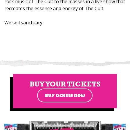
rock music of The Cult to the masses in a live show that
recreates the essence and energy of The Cult.
We sell sanctuary.
BUY YOUR TICKETS
BUY TICKETS NOW