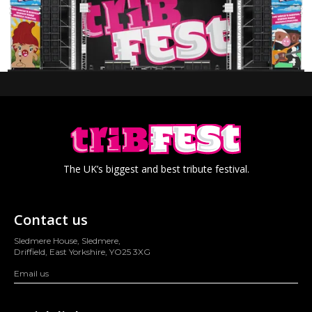
The UK’s biggest and best tribute festival.
Contact us
Sledmere House, Sledmere,
Driffield, East Yorkshire, YO25 3XG
Email us