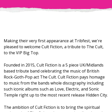
Making their very first appearance at Tribfest, we're
pleased to welcome Cult Fiction, a tribute to The Cult,
to the VIP Big Top.
Founded in 2015, Cult Fiction is a 5 piece UK/Midlands
based tribute band celebrating the music of British
Rock-Goth-Pop act The Cult. Cult Fiction pays homage
to music from the bands whole discography including
such iconic albums such as Love, Electric, and Sonic
Temple right up to the most recent release Hidden City.
The ambition of Cult Fiction is to bring the spiritual