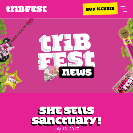
BUY TICKETS
She Sells
Sanctuary!
July 18, 2017