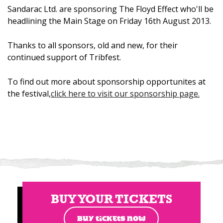
Sandarac Ltd. are sponsoring The Floyd Effect who'll be
headlining the Main Stage on Friday 16th August 2013.
Thanks to all sponsors, old and new, for their
continued support of Tribfest.
To find out more about sponsorship opportunites at
the festival,
click here to visit our sponsorship page.
BUY YOUR TICKETS
BUY TICKETS NOW