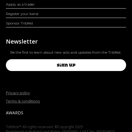
Apply as a trader
Register your band
Sponsor Tribfest
Newsletter
Be the first to learn about new acts and updates from the Tribfest.
SIGN UP
Privacy policy
Terms & conditions
AWARDS
Tribfest™ All rights reserved. ©Copyright 2025
Registered in England and Wales: 05975961 | VAT No: 897859623