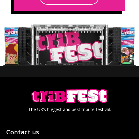
The UK’s biggest and best tribute festival.
Contact us