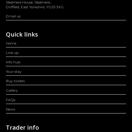
Sledmere House, Sledmere,
Driffield, East Yorkshire, YO25 3XG
Email us
Quick links
Home
Line up
Info hub
Your stay
Buy tickets
Gallery
FAQs
News
Trader info