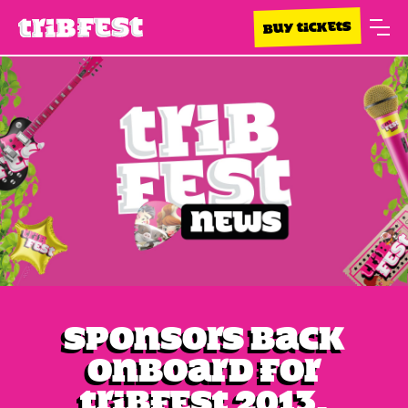
BUY TICKETS
Sponsors back
onboard for
Tribfest 2013.