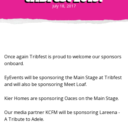
July 18, 2017
Once again Tribfest is proud to welcome our sponsors
onboard.
EyEvents will be sponsoring the Main Stage at Tribfest
and will also be sponsoring Meet Loaf.
Kier Homes are sponsoring Oaces on the Main Stage.
Our media partner KCFM will be sponsoring Lareena -
A Tribute to Adele.