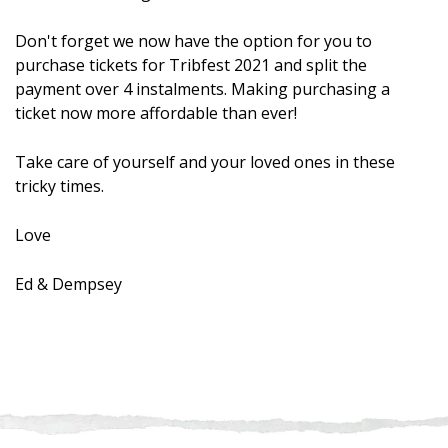
Don't forget we now have the option for you to
purchase tickets for Tribfest 2021 and split the
payment over 4 instalments. Making purchasing a
ticket now more affordable than ever!
Take care of yourself and your loved ones in these
tricky times.
Love
Ed & Dempsey