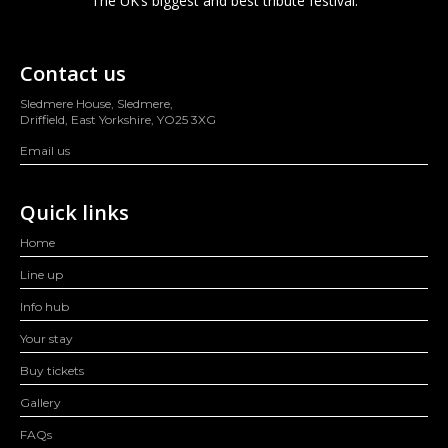
The UK’s biggest and best tribute festival.
Contact us
Sledmere House, Sledmere,
Driffield, East Yorkshire, YO25 3XG
Email us
Quick links
Home
Line up
Info hub
Your stay
Buy tickets
Gallery
FAQs