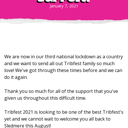
January 7, 2021
We are now in our third national lockdown as a country
and we want to send all out Tribfest family so much
love! We've got through these times before and we can
do it again.
Thank you so much for all of the support that you've
given us throughout this difficult time.
Tribfest 2021 is looking to be one of the best Tribfest's
yet and we cannot wait to welcome you all back to
Sledmere this August!