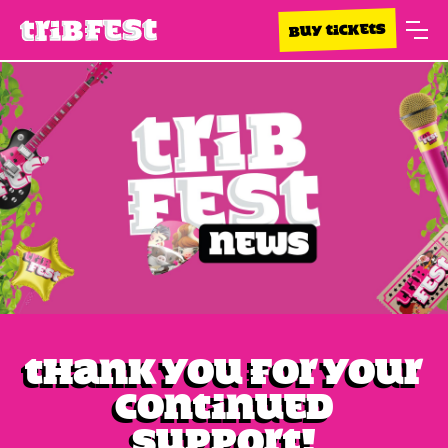
BUY TICKETS
Thank you for your
continued
support!