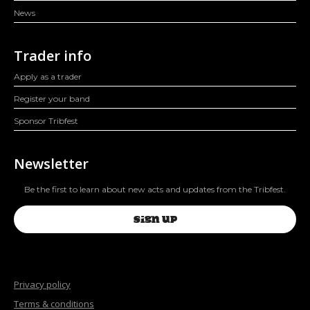
News
Trader info
Apply as a trader
Register your band
Sponsor Tribfest
Newsletter
Be the first to learn about new acts and updates from the Tribfest.
SIGN UP
Privacy policy
Terms & conditions