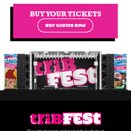
BUY YOUR TICKETS
BUY TICKETS NOW