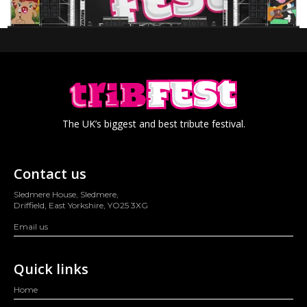
The UK’s biggest and best tribute festival.
Contact us
Sledmere House, Sledmere,
Driffield, East Yorkshire, YO25 3XG
Email us
Quick links
Home