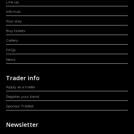
Line up
Info hub
Your stay
Buy tickets
Gallery
FAQs
News
Trader info
Apply as a trader
Register your band
Sponsor Tribfest
Newsletter