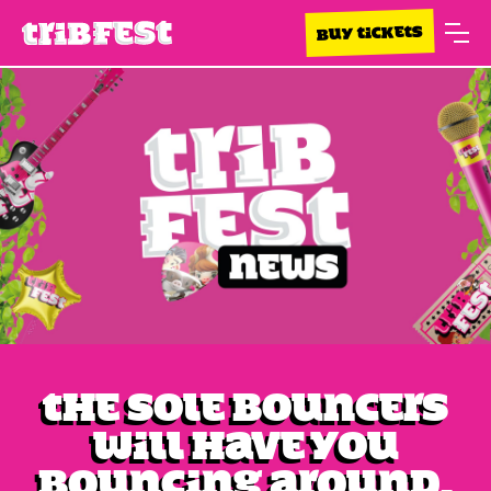
BUY TICKETS
The Sole Bouncers
will have you
bouncing around.