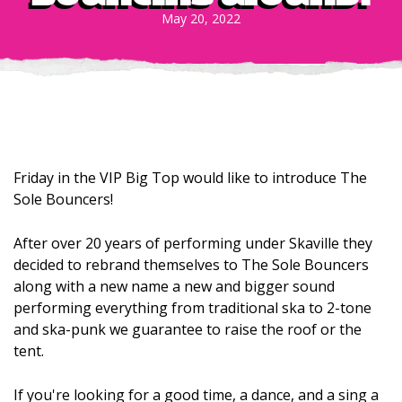
May 20, 2022
Friday in the VIP Big Top would like to introduce The
Sole Bouncers!
After over 20 years of performing under Skaville they
decided to rebrand themselves to The Sole Bouncers
along with a new name a new and bigger sound
performing everything from traditional ska to 2-tone
and ska-punk we guarantee to raise the roof or the
tent.
If you're looking for a good time, a dance, and a sing a