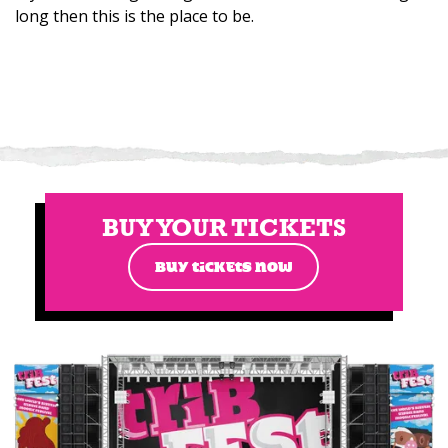
long then this is the place to be.
BUY YOUR TICKETS
BUY TICKETS NOW