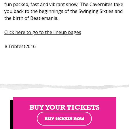
fun packed, fast and vibrant show, The Cavernites take
you back to the beginnings of the Swinging Sixties and
the birth of Beatlemania.
Click here to go to the lineup pages
#Tribfest2016
BUY YOUR TICKETS
BUY TICKETS NOW