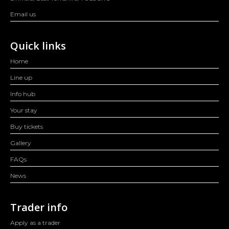
Email us
Quick links
Home
Line up
Info hub
Your stay
Buy tickets
Gallery
FAQs
News
Trader info
Apply as a trader