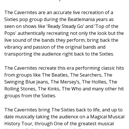
The Cavernites are an accurate live recreation of a
Sixties pop group during the Beatlemania years as
seen on shows like 'Ready Steady Go’ and ’Top of the
Pops' authentically recreating not only the look but the
live sound of the bands they perform, bring back the
vibrancy and passion of the original bands and
transporting the audience right back to the Sixties.
The Cavernites recreate this era performing classic hits
from groups like The Beatles, The Searchers, The
Swinging Blue Jeans, The Mersey’s, The Hollies, The
Rolling Stones, The Kinks, The Who and many other hit
groups from the Sixties.
The Cavernites bring The Sixties back to life, and up to
date musically taking the audience on a Magical Musical
History Tour, through One of the greatest musical