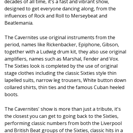
decades of all time, it's a fast and vibrant show,
designed to get everyone dancing along, from the
influences of Rock and Roll to Merseybeat and
Beatlemania.
The Cavernites use original instruments from the
period, names like Rickenbacker, Epiphone, Gibson,
together with a Ludwig drum kit, they also use original
amplifiers, names such as Marshal, Fender and Vox.
The Sixties look is completed by the use of original
stage clothes including the classic Sixties style thin
lapelled suits, narrow leg trousers, White button down
collared shirts, thin ties and the famous Cuban heeled
boots.
The Cavernites' show is more than just a tribute, it's
the closest you can get to going back to the Sixties,
performing classic numbers from both the Liverpool
and British Beat groups of the Sixties, classic hits in a