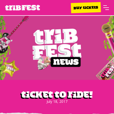
BUY TICKETS
Ticket To Ride!
July 18, 2017