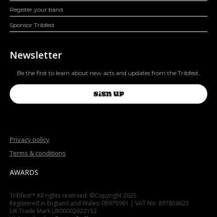
Register your band
Sponsor Tribfest
Newsletter
Be the first to learn about new acts and updates from the Tribfest.
SIGN UP
Privacy policy
Terms & conditions
AWARDS
Tribfest™ All rights reserved. ©Copyright 2025
Registered in England and Wales: 05975961 | VAT No: 897859623
UK Trade Mark UK00002622152