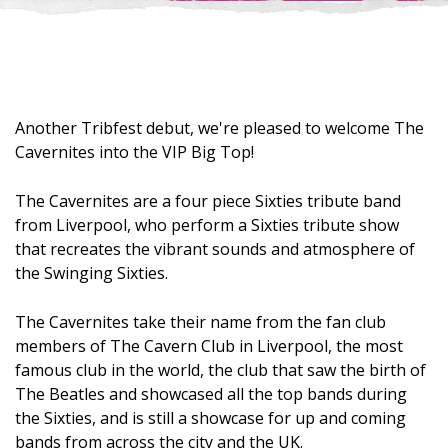
Another Tribfest debut, we're pleased to welcome The
Cavernites into the VIP Big Top!
The Cavernites are a four piece Sixties tribute band
from Liverpool, who perform a Sixties tribute show
that recreates the vibrant sounds and atmosphere of
the Swinging Sixties.
The Cavernites take their name from the fan club
members of The Cavern Club in Liverpool, the most
famous club in the world, the club that saw the birth of
The Beatles and showcased all the top bands during
the Sixties, and is still a showcase for up and coming
bands from across the city and the UK.