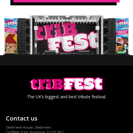
The UK’s biggest and best tribute festival.
Contact us
Sledmere House, Sledmere,
Driffield, East Yorkshire, YO25 3XG