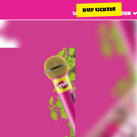
BUY TICKETS
Line up
Info hub