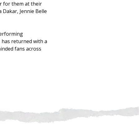
 for them at their
 Dakar, Jennie Belle
performing
e has returned with a
minded fans across