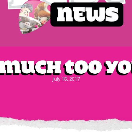
 Much Too Y
July 18, 2017