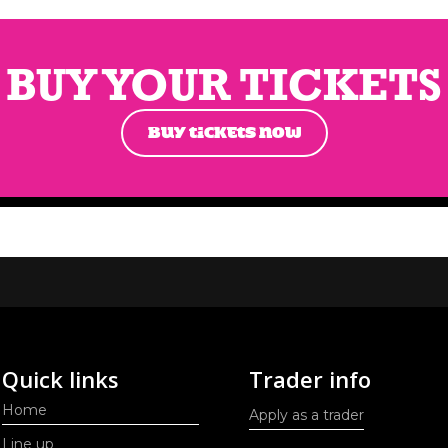
BUY YOUR TICKETS
BUY TICKETS NOW
Quick links
Trader info
Home
Apply as a trader
Line up