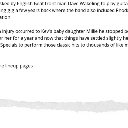
sked by English Beat front man Dave Wakeling to play guitar
g gig a few years back where the band also included Rhoda
ation
n injury occurred to Kev's baby daughter Millie he stopped 
or her for a year and now that things have settled slightly h
pecials to perform those classic hits to thousands of like 
the lineup pages