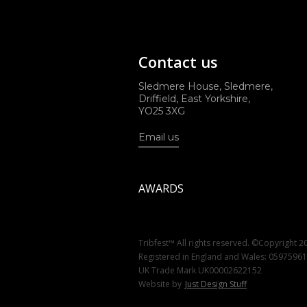
Contact us
Sledmere House, Sledmere,
Driffield, East Yorkshire,
YO25 3XG
Email us
AWARDS
Tribfest™ All rights reserved. ©Copyright 2
Registered in England and Wales: 0597596
UK Trade Mark UK00002622152
Website by
Just Design Stuff