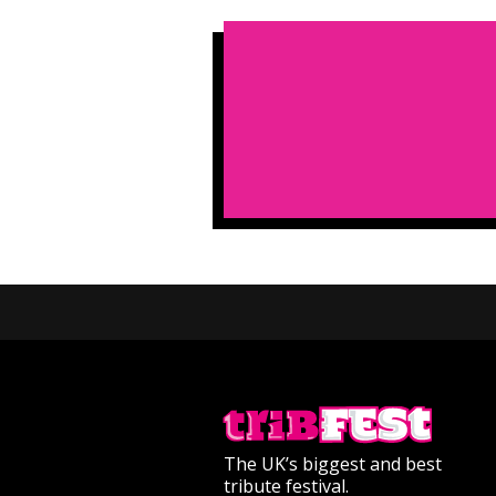
The UK’s biggest and best
tribute festival.