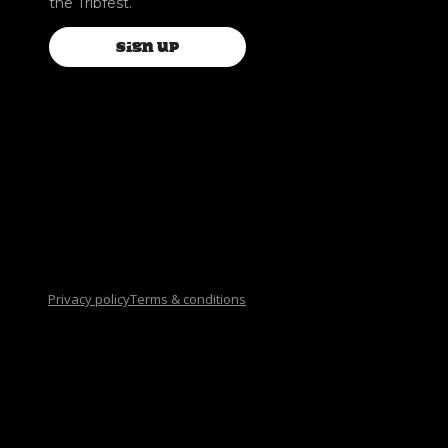
the Tribfest.
SIGN UP
Privacy policy
Terms & conditions