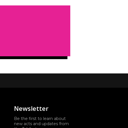
Newsletter
Be the first to learn about
new acts and updates from