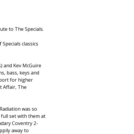
ute to The Specials.
 Specials classics
s) and Kev McGuire
ms, bass, keys and
port for higher
 Affair, The
 Radiation was so
 full set with them at
ndary Coventry 2-
ppily away to