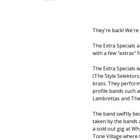
They're back! We're 
The Extra Specials a
with a few "extras" 
The Extra Specials 
(The Style Selektors
brass. They performe
profile bands such a
Lambrettas and The
The band swiftly be
taken by the bands au
a sold out gig at Wh
Tone Village where 