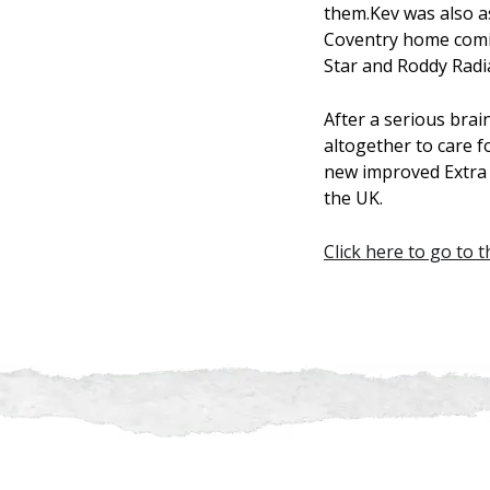
them.Kev was also a
Coventry home comin
Star and Roddy Radi
After a serious brai
altogether to care f
new improved Extra S
the UK.
Click here to go to 