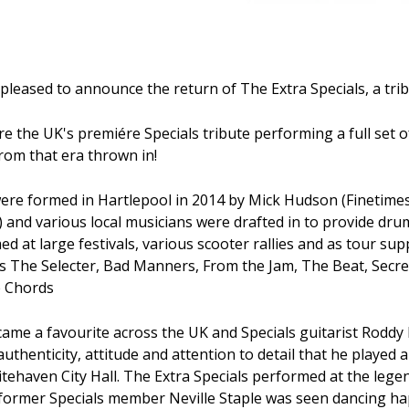
pleased to announce the return of The Extra Specials, a trib
re the UK's premiére Specials tribute performing a full set of
from that era thrown in!
were formed in Hartlepool in 2014 by Mick Hudson (Finetime
) and various local musicians were drafted in to provide dru
d at large festivals, various scooter rallies and as tour sup
s The Selecter, Bad Manners, From the Jam, The Beat, Secret
 Chords
came a favourite across the UK and Specials guitarist Roddy
thenticity, attitude and attention to detail that he played a
itehaven City Hall. The Extra Specials performed at the lege
former Specials member Neville Staple was seen dancing ha