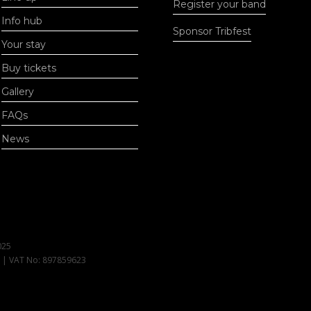
Register your band
Info hub
Sponsor Tribfest
Your stay
Buy tickets
Gallery
FAQs
News
025
1 | VAT No: 897859623