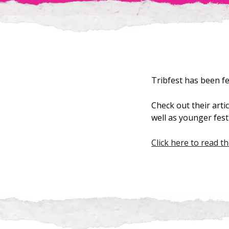
Tribfest has been f
Check out their art
well as younger festi
Click here to read th