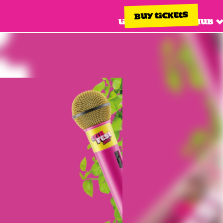
BUY TICKETS
Line up
Info hub