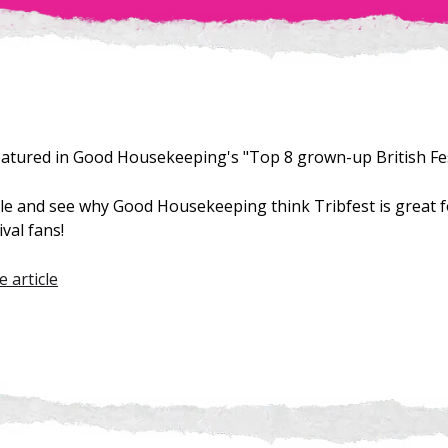
eatured in Good Housekeeping's "Top 8 grown-up British Fes
icle and see why Good Housekeeping think Tribfest is great 
val fans!
e article