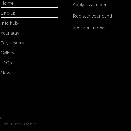
Home
Apply as a trader
Line up
Register your band
Info hub
Sponsor Tribfest
Your stay
Buy tickets
Gallery
FAQs
News
025
1 | VAT No: 897859623