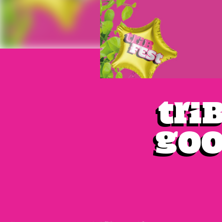
Tri
Goo