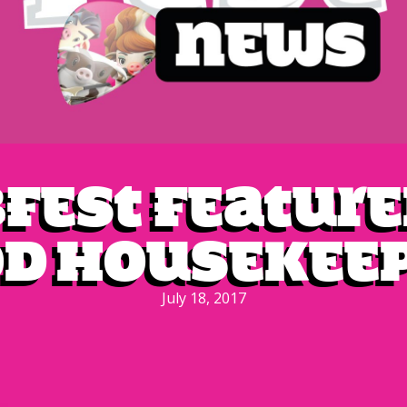
bfest feature
d Housekee
July 18, 2017