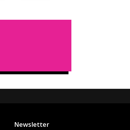
Newsletter