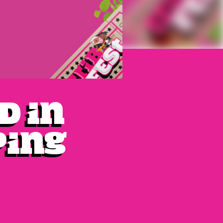
d in
ping