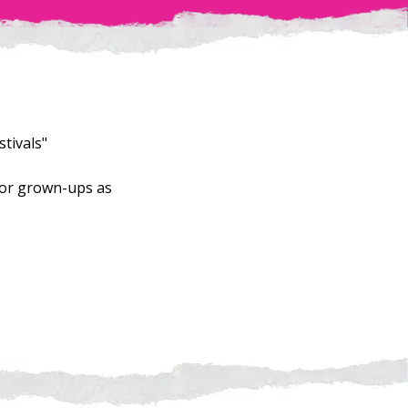
tivals"
for grown-ups as