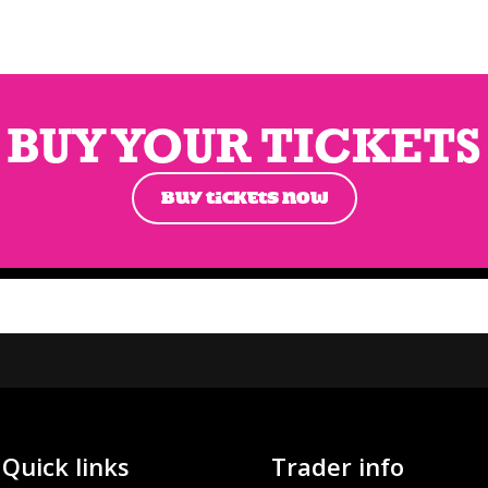
BUY YOUR TICKETS
BUY TICKETS NOW
Quick links
Trader info