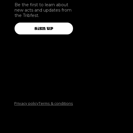
Be the first to learn about
new acts and updates from
the Tribfest.
SIGN UP
Privacy policy
Terms & conditions