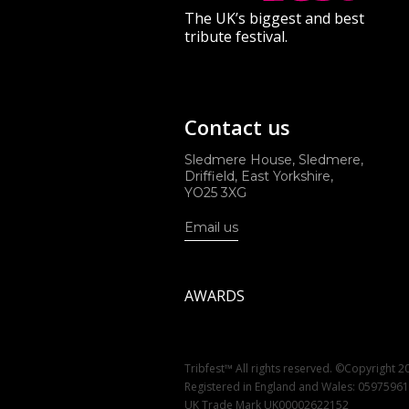
The UK’s biggest and best
tribute festival.
Contact us
Sledmere House, Sledmere,
Driffield, East Yorkshire,
YO25 3XG
Email us
AWARDS
Tribfest™ All rights reserved. ©Copyright 2
Registered in England and Wales: 0597596
UK Trade Mark UK00002622152