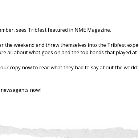
ember, sees Tribfest featured in NME Magazine.
 the weekend and threw themselves into the Tribfest expe
re all about what goes on and the top bands that played at t
our copy now to read what they had to say about the world'
od newsagents now!