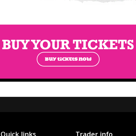
BUY YOUR TICKETS
BUY TICKETS NOW
Quick links
Trader info