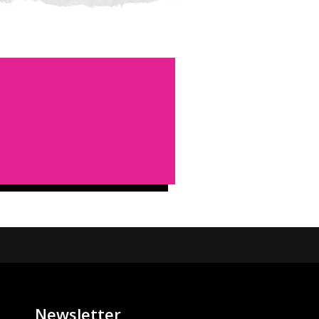
Newsletter