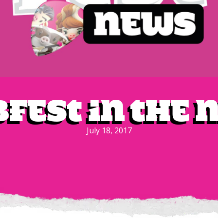
bfest in the
July 18, 2017