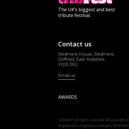
The UK’s biggest and best
tribute festival.
Contact us
Sledmere House, Sledmere,
Driffield, East Yorkshire,
YO25 3XG
Email us
AWARDS
Tribfest™ All rights reserved. ©Copyright 2
Registered in England and Wales: 0597596