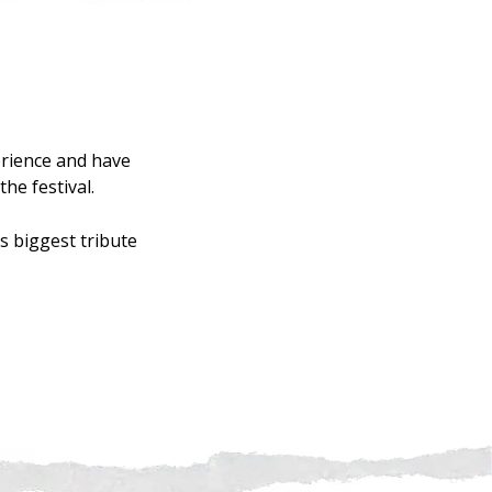
rience and have
he festival.
s biggest tribute