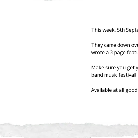
This week, 5th Sept
They came down over
wrote a 3 page featu
Make sure you get y
band music festival!
Available at all go