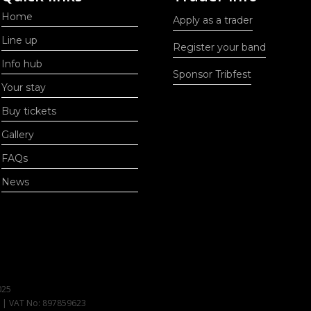
Home
Apply as a trader
Line up
Register your band
Info hub
Sponsor Tribfest
Your stay
Buy tickets
Gallery
FAQs
News
025
1 | VAT No: 897859623