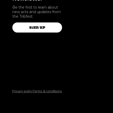
Be the first to learn about
new acts and updates from
the Tribfest.
SIGN UP
Privacy policy
Terms & conditions