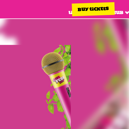
BUY TICKETS
Line up
Info hub