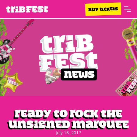
BUY TICKETS
Ready to rock the
Unsigned Marquee
July 18, 2017