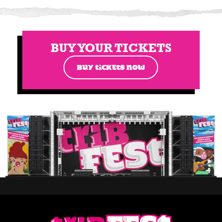
BUY YOUR TICKETS
BUY TICKETS NOW