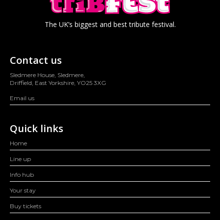
The UK’s biggest and best tribute festival.
Contact us
Sledmere House, Sledmere,
Driffield, East Yorkshire, YO25 3XG
Email us
Quick links
Home
Line up
Info hub
Your stay
Buy tickets