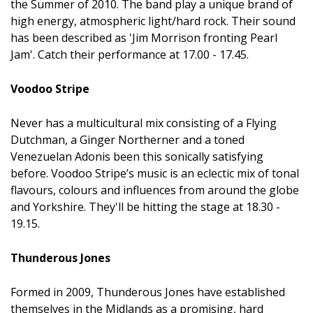
the Summer of 2010. The band play a unique brand of
high energy, atmospheric light/hard rock. Their sound
has been described as 'Jim Morrison fronting Pearl
Jam'. Catch their performance at 17.00 - 17.45.
Voodoo Stripe
Never has a multicultural mix consisting of a Flying
Dutchman, a Ginger Northerner and a toned
Venezuelan Adonis been this sonically satisfying
before. Voodoo Stripe’s music is an eclectic mix of tonal
flavours, colours and influences from around the globe
and Yorkshire. They'll be hitting the stage at 18.30 -
19.15.
Thunderous Jones
Formed in 2009, Thunderous Jones have established
themselves in the Midlands as a promising, hard