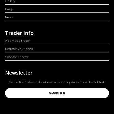
Gallery
FAQs
News
Trader info
Apply as a trader
Register your band
Sponsor Tribfest
Newsletter
Be the first to learn about new acts and updates from the Tribfest.
SIGN UP