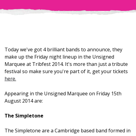
Today we've got 4 brilliant bands to announce, they
make up the Friday night lineup in the Unsigned
Marquee at Tribfest 2014. It's more than just a tribute
festival so make sure you're part of it, get your tickets
here.
Appearing in the Unsigned Marquee on Friday 15th
August 2014 are:
The Simpletone
The Simpletone are a Cambridge based band formed in