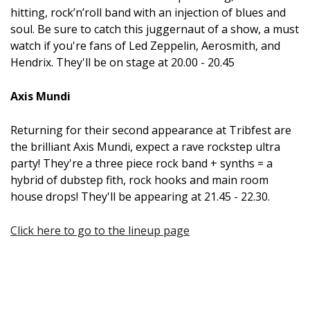
hitting, rock’n’roll band with an injection of blues and
soul. Be sure to catch this juggernaut of a show, a must
watch if you're fans of Led Zeppelin, Aerosmith, and
Hendrix. They'll be on stage at 20.00 - 20.45
Axis Mundi
Returning for their second appearance at Tribfest are
the brilliant Axis Mundi, expect a rave rockstep ultra
party! They're a three piece rock band + synths = a
hybrid of dubstep fith, rock hooks and main room
house drops! They'll be appearing at 21.45 - 22.30.
Click here to go to the lineup page